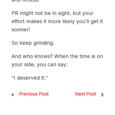
PR might not be in sight, but your
effort makes it more likely you’ll get it
sooner!
So keep grinding.
And who knows? When the time is on
your side, you can say:
“I deserved it.”
Previous Post
Next Post
#
$