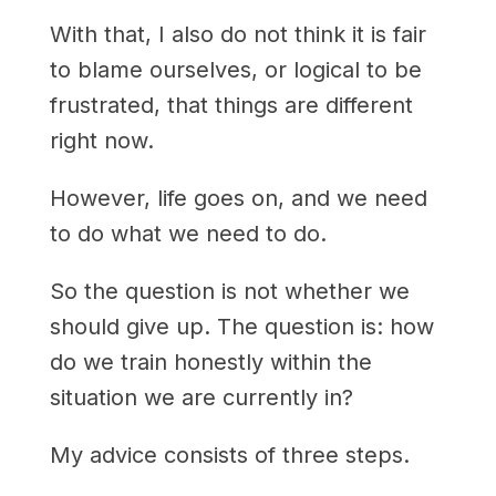
With that, I also do not think it is fair
to blame ourselves, or logical to be
frustrated, that things are different
right now.
However, life goes on, and we need
to do what we need to do.
So the question is not whether we
should give up. The question is: how
do we train honestly within the
situation we are currently in?
My advice consists of three steps.