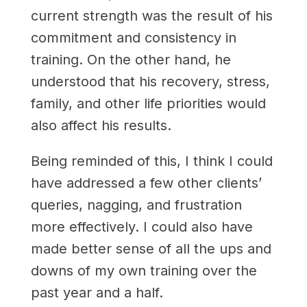
current strength was the result of his
commitment and consistency in
training. On the other hand, he
understood that his recovery, stress,
family, and other life priorities would
also affect his results.
Being reminded of this, I think I could
have addressed a few other clients’
queries, nagging, and frustration
more effectively. I could also have
made better sense of all the ups and
downs of my own training over the
past year and a half.