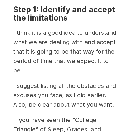
Step 1: Identify and accept
the limitations
I think it is a good idea to understand
what we are dealing with and accept
that it is going to be that way for the
period of time that we expect it to
be.
I suggest listing all the obstacles and
excuses you face, as I did earlier.
Also, be clear about what you want.
If you have seen the “College
Triangle” of Sleep, Grades, and