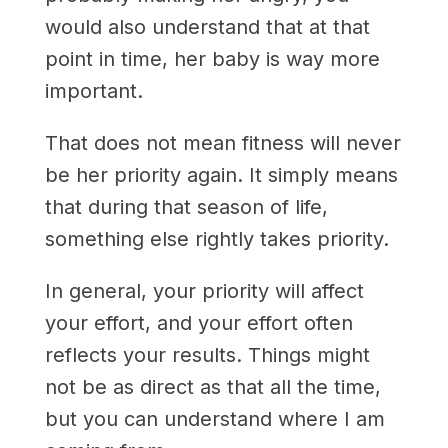
would also understand that at that
point in time, her baby is way more
important.
That does not mean fitness will never
be her priority again. It simply means
that during that season of life,
something else rightly takes priority.
In general, your priority will affect
your effort, and your effort often
reflects your results. Things might
not be as direct as that all the time,
but you can understand where I am