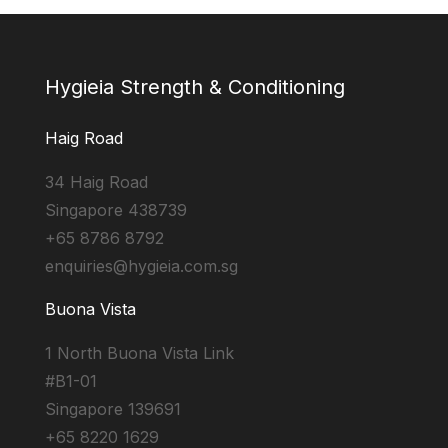
Hygieia Strength & Conditioning
Haig Road
34 Haig Road
Singapore 438739
+65 8786 8792
enquiries@hygieia.com.sg
Buona Vista
1 North Buona Vista Link
#B1-01
Singapore 139691
+65 8220 1629