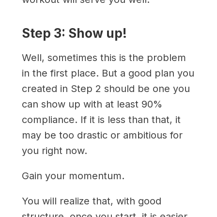
Step 3: Show up!
Well, sometimes this is the problem
in the first place. But a good plan you
created in Step 2 should be one you
can show up with at least 90%
compliance. If it is less than that, it
may be too drastic or ambitious for
you right now.
Gain your momentum.
You will realize that, with good
structure, once you start, it is easier