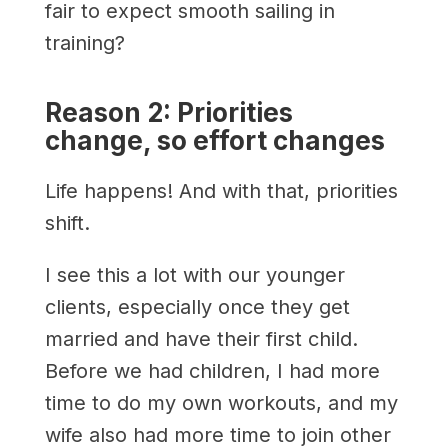
fair to expect smooth sailing in
training?
Reason 2: Priorities
change, so effort changes
Life happens! And with that, priorities
shift.
I see this a lot with our younger
clients, especially once they get
married and have their first child.
Before we had children, I had more
time to do my own workouts, and my
wife also had more time to join other