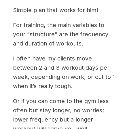
Simple plan that works for him!
For training, the main variables to
your “structure” are the frequency
and duration of workouts.
I often have my clients move
between 2 and 3 workout days per
week, depending on work, or cut to 1
when it’s really tough.
Or if you can come to the gym less
often but stay longer, no worries;
lower frequency but a longer
workout will serve you well.