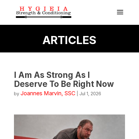
ARTICLES
I Am As Strong As I
Deserve To Be Right Now
Joannes Marvin, SSC
by
|
Jul 1, 2026