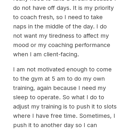
do not have off days. It is my priority
to coach fresh, so I need to take
naps in the middle of the day. I do
not want my tiredness to affect my
mood or my coaching performance
when I am client-facing.
I am not motivated enough to come
to the gym at 5 am to do my own
training, again because I need my
sleep to operate. So what I do to
adjust my training is to push it to slots
where I have free time. Sometimes, I
push it to another day so I can