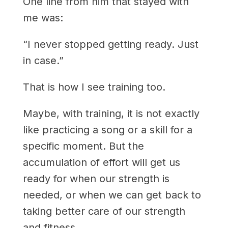
One line from him that stayed with
me was:
“I never stopped getting ready. Just
in case.”
That is how I see training too.
Maybe, with training, it is not exactly
like practicing a song or a skill for a
specific moment. But the
accumulation of effort will get us
ready for when our strength is
needed, or when we can get back to
taking better care of our strength
and fitness.