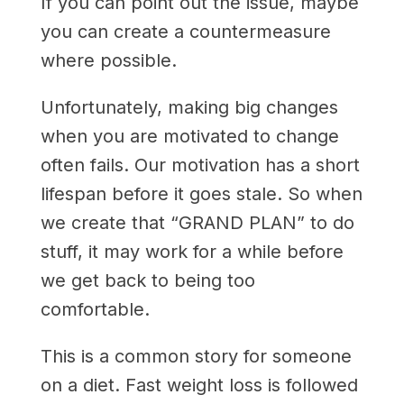
If you can point out the issue, maybe
you can create a countermeasure
where possible.
Unfortunately, making big changes
when you are motivated to change
often fails. Our motivation has a short
lifespan before it goes stale. So when
we create that “GRAND PLAN” to do
stuff, it may work for a while before
we get back to being too
comfortable.
This is a common story for someone
on a diet. Fast weight loss is followed