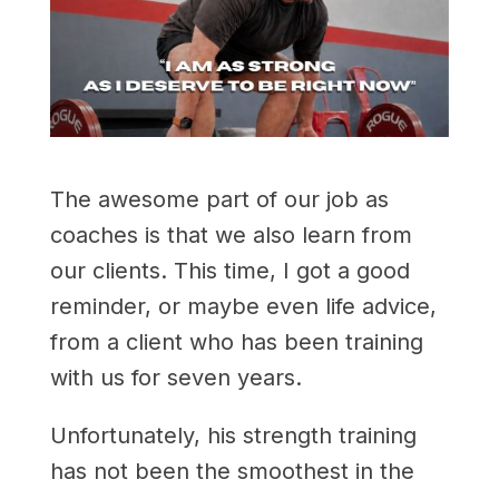
The awesome part of our job as
coaches is that we also learn from
our clients. This time, I got a good
reminder, or maybe even life advice,
from a client who has been training
with us for seven years.
Unfortunately, his strength training
has not been the smoothest in the