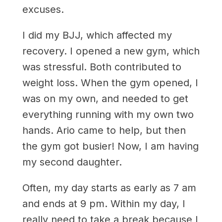
excuses.
I did my BJJ, which affected my
recovery. I opened a new gym, which
was stressful. Both contributed to
weight loss. When the gym opened, I
was on my own, and needed to get
everything running with my own two
hands. Ario came to help, but then
the gym got busier! Now, I am having
my second daughter.
Often, my day starts as early as 7 am
and ends at 9 pm. Within my day, I
really need to take a break because I