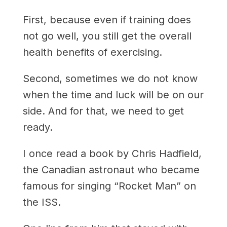
First, because even if training does
not go well, you still get the overall
health benefits of exercising.
Second, sometimes we do not know
when the time and luck will be on our
side. And for that, we need to get
ready.
I once read a book by Chris Hadfield,
the Canadian astronaut who became
famous for singing “Rocket Man” on
the ISS.