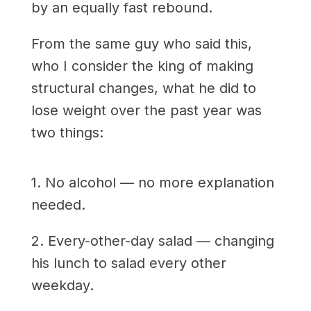
by an equally fast rebound.
From the same guy who said this,
who I consider the king of making
structural changes, what he did to
lose weight over the past year was
two things:
1. No alcohol — no more explanation
needed.
2. Every-other-day salad — changing
his lunch to salad every other
weekday.