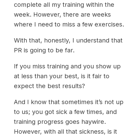
complete all my training within the
week. However, there are weeks
where I need to miss a few exercises.
With that, honestly, I understand that
PR is going to be far.
If you miss training and you show up
at less than your best, is it fair to
expect the best results?
And I know that sometimes it’s not up
to us; you got sick a few times, and
training progress goes haywire.
However, with all that sickness, is it