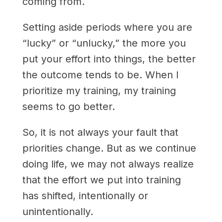
coming from.
Setting aside periods where you are
“lucky” or “unlucky,” the more you
put your effort into things, the better
the outcome tends to be. When I
prioritize my training, my training
seems to go better.
So, it is not always your fault that
priorities change. But as we continue
doing life, we may not always realize
that the effort we put into training
has shifted, intentionally or
unintentionally.