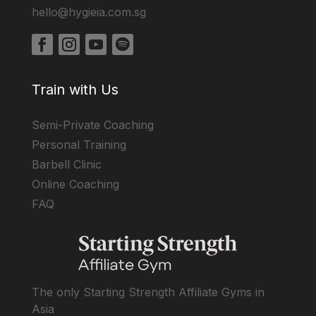
hello@hygieia.com.sg
Train with Us
Semi-Private Coaching
Personal Training
Barbell Clinic
Online Coaching
FAQ
The only Starting Strength Affiliate Gyms in
Asia