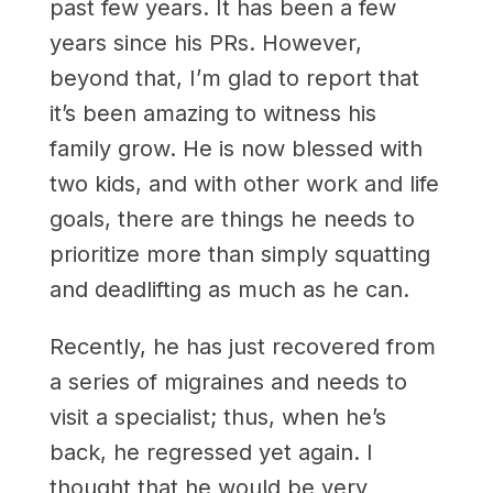
past few years. It has been a few
years since his PRs. However,
beyond that, I’m glad to report that
it’s been amazing to witness his
family grow. He is now blessed with
two kids, and with other work and life
goals, there are things he needs to
prioritize more than simply squatting
and deadlifting as much as he can.
Recently, he has just recovered from
a series of migraines and needs to
visit a specialist; thus, when he’s
back, he regressed yet again. I
thought that he would be very