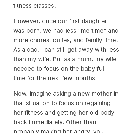
fitness classes.
However, once our first daughter
was born, we had less “me time” and
more chores, duties, and family time.
As a dad, I can still get away with less
than my wife. But as a mum, my wife
needed to focus on the baby full-
time for the next few months.
Now, imagine asking a new mother in
that situation to focus on regaining
her fitness and getting her old body
back immediately. Other than
probably making her angry, you