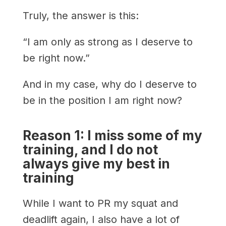
Truly, the answer is this:
“I am only as strong as I deserve to
be right now.”
And in my case, why do I deserve to
be in the position I am right now?
Reason 1: I miss some of my
training, and I do not
always give my best in
training
While I want to PR my squat and
deadlift again, I also have a lot of