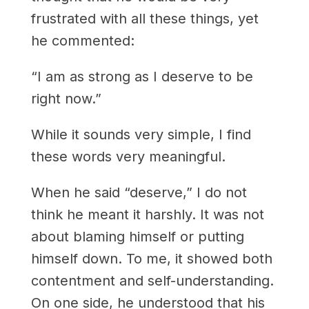
frustrated with all these things, yet
he commented:
“I am as strong as I deserve to be
right now.”
While it sounds very simple, I find
these words very meaningful.
When he said “deserve,” I do not
think he meant it harshly. It was not
about blaming himself or putting
himself down. To me, it showed both
contentment and self-understanding.
On one side, he understood that his