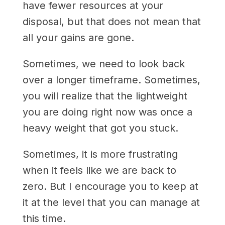
have fewer resources at your
disposal, but that does not mean that
all your gains are gone.
Sometimes, we need to look back
over a longer timeframe. Sometimes,
you will realize that the lightweight
you are doing right now was once a
heavy weight that got you stuck.
Sometimes, it is more frustrating
when it feels like we are back to
zero. But I encourage you to keep at
it at the level that you can manage at
this time.