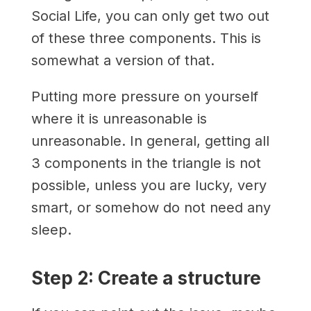
Social Life, you can only get two out
of these three components. This is
somewhat a version of that.
Putting more pressure on yourself
where it is unreasonable is
unreasonable. In general, getting all
3 components in the triangle is not
possible, unless you are lucky, very
smart, or somehow do not need any
sleep.
Step 2: Create a structure