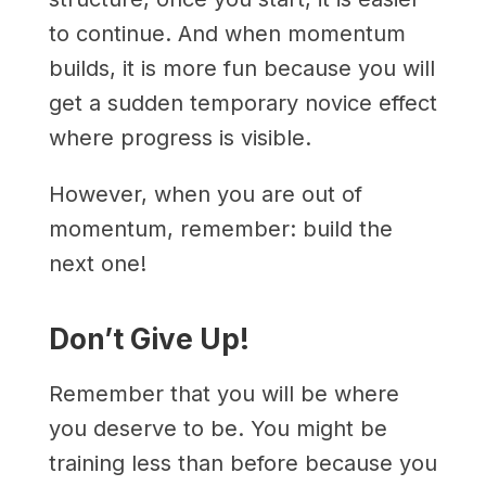
to continue. And when momentum
builds, it is more fun because you will
get a sudden temporary novice effect
where progress is visible.
However, when you are out of
momentum, remember: build the
next one!
Don’t Give Up!
Remember that you will be where
you deserve to be. You might be
training less than before because you