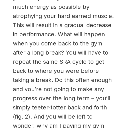
much energy as possible by
atrophying your hard earned muscle.
This will result in a gradual decrease
in performance. What will happen
when you come back to the gym
after a long break? You will have to
repeat the same SRA cycle to get
back to where you were before
taking a break. Do this often enough
and you’re not going to make any
progress over the long term – you’ll
simply teeter-totter back and forth
(fig. 2). And you will be left to
wonder, why am I paying my gym