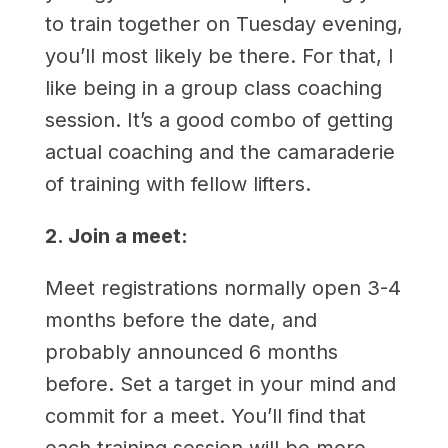
to train together on Tuesday evening,
you’ll most likely be there. For that, I
like being in a group class coaching
session. It’s a good combo of getting
actual coaching and the camaraderie
of training with fellow lifters.
2. Join a meet:
Meet registrations normally open 3-4
months before the date, and
probably announced 6 months
before. Set a target in your mind and
commit for a meet. You’ll find that
each training session will be more