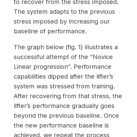
to recover from the stress imposed.
The system adapts to the previous
stress imposed by increasing our
baseline of performance.
The graph below (fig. 1) illustrates a
successful attempt of the “Novice
Linear progression”. Performance
capabilities dipped after the lifter’s
system was stressed from training.
After recovering from that stress, the
lifter’s performance gradually goes
beyond the previous baseline. Once
the new performance baseline is
achieved, we repeat the process