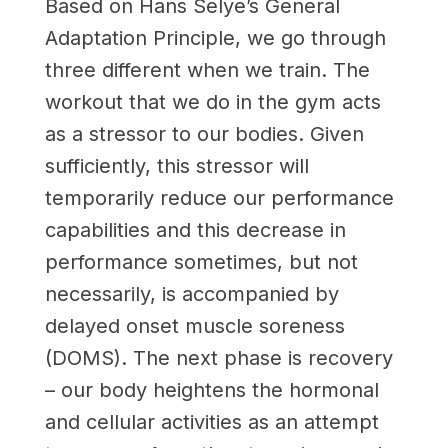
Based on Hans Selye’s General
Adaptation Principle, we go through
three different when we train. The
workout that we do in the gym acts
as a stressor to our bodies. Given
sufficiently, this stressor will
temporarily reduce our performance
capabilities and this decrease in
performance sometimes, but not
necessarily, is accompanied by
delayed onset muscle soreness
(DOMS). The next phase is recovery
– our body heightens the hormonal
and cellular activities as an attempt