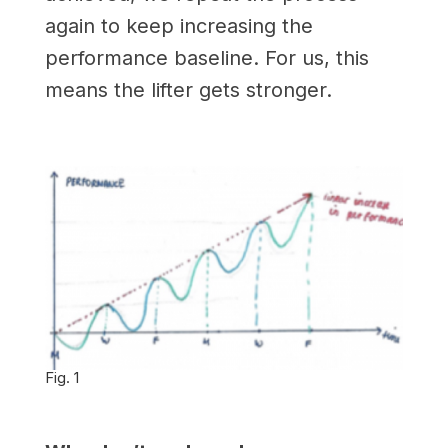
again to keep increasing the
performance baseline. For us, this
means the lifter gets stronger.
Fig. 1