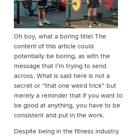
Oh boy, what a boring title! The
content of this article could
potentially be boring, as with the
message that I’m trying to send
across. What is said here is not a
secret or “that one weird trick” but
merely a reminder that if you want to
be good at anything, you have to be
consistent and put in the work.
Despite being in the fitness industry