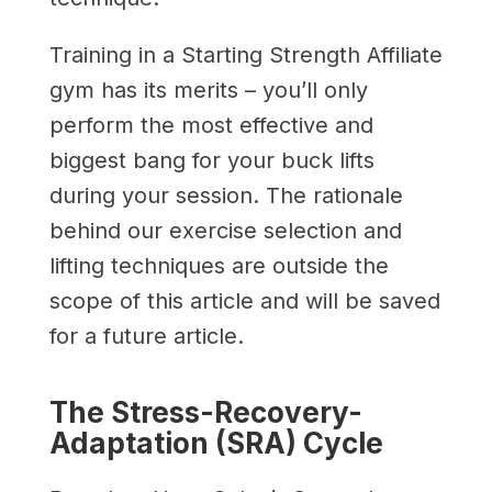
Training in a Starting Strength Affiliate
gym has its merits – you’ll only
perform the most effective and
biggest bang for your buck lifts
during your session. The rationale
behind our exercise selection and
lifting techniques are outside the
scope of this article and will be saved
for a future article.
The Stress-Recovery-
Adaptation (SRA) Cycle