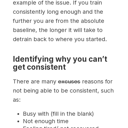
example of the issue. If you train
consistently long enough and the
further you are from the absolute
baseline, the longer it will take to
detrain back to where you started.
Identifying why you can’t
get consistent
There are many
excuses
reasons for
not being able to be consistent, such
as:
Busy with (fill in the blank)
Not enough time