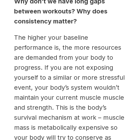
Why don’t we have long gaps
between workouts? Why does
consistency matter?
The higher your baseline
performance is, the more resources
are demanded from your body to
progress. If you are not exposing
yourself to a similar or more stressful
event, your body’s system wouldn’t
maintain your current muscle muscle
and strength. This is the body’s
survival mechanism at work – muscle
mass is metabolically expensive so
your body will try to conserve as