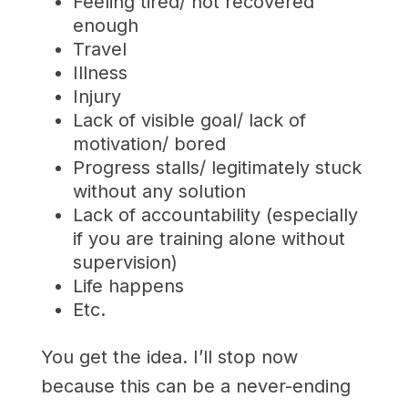
Feeling tired/ not recovered
enough
Travel
Illness
Injury
Lack of visible goal/ lack of
motivation/ bored
Progress stalls/ legitimately stuck
without any solution
Lack of accountability (especially
if you are training alone without
supervision)
Life happens
Etc.
You get the idea. I’ll stop now
because this can be a never-ending