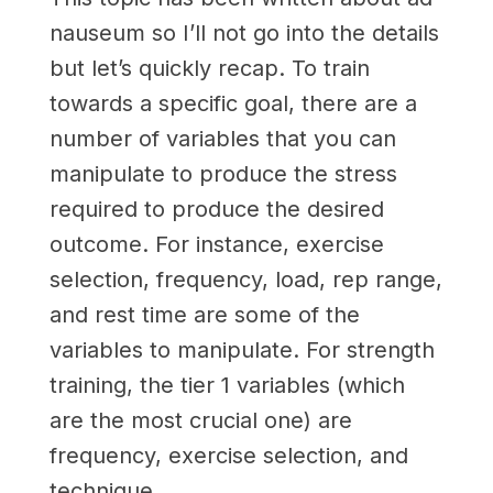
nauseum so I’ll not go into the details
but let’s quickly recap. To train
towards a specific goal, there are a
number of variables that you can
manipulate to produce the stress
required to produce the desired
outcome. For instance, exercise
selection, frequency, load, rep range,
and rest time are some of the
variables to manipulate. For strength
training, the tier 1 variables (which
are the most crucial one) are
frequency, exercise selection, and
technique.