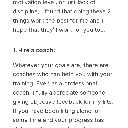
motivation level, or just lack of
discipline, I found that doing these 2
things work the best for me and I
hope that they’ll work for you too.
1. Hire a coach:
Whatever your goals are, there are
coaches who can help you with your
training. Even as a professional
coach, I fully appreciate someone
giving objective feedback for my lifts.
If you have been lifting alone for
some time and your progress has