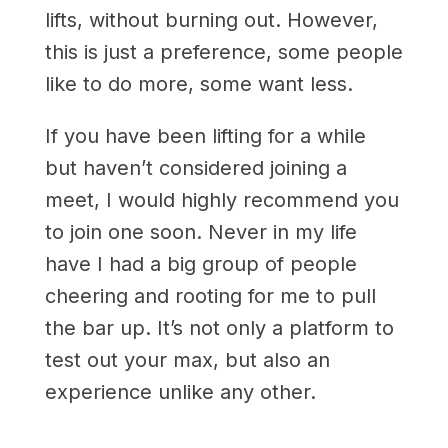
lifts, without burning out. However,
this is just a preference, some people
like to do more, some want less.
If you have been lifting for a while
but haven’t considered joining a
meet, I would highly recommend you
to join one soon. Never in my life
have I had a big group of people
cheering and rooting for me to pull
the bar up. It’s not only a platform to
test out your max, but also an
experience unlike any other.