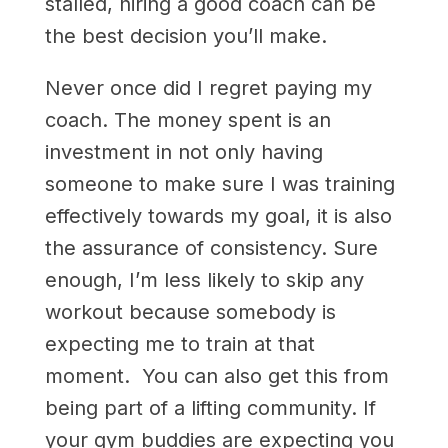
stalled, hiring a good coach can be
the best decision you’ll make.
Never once did I regret paying my
coach. The money spent is an
investment in not only having
someone to make sure I was training
effectively towards my goal, it is also
the assurance of consistency. Sure
enough, I’m less likely to skip any
workout because somebody is
expecting me to train at that
moment. You can also get this from
being part of a lifting community. If
your gym buddies are expecting you