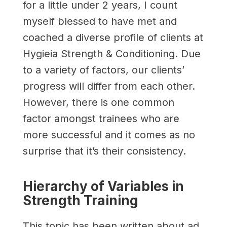
for a little under 2 years, I count
myself blessed to have met and
coached a diverse profile of clients at
Hygieia Strength & Conditioning. Due
to a variety of factors, our clients’
progress will differ from each other.
However, there is one common
factor amongst trainees who are
more successful and it comes as no
surprise that it’s their consistency.
Hierarchy of Variables in
Strength Training
This topic has been written about ad