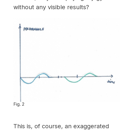
without any visible results?
Fig. 2
This is, of course, an exaggerated