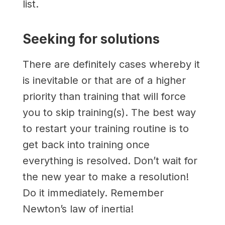
list.
Seeking for solutions
There are definitely cases whereby it
is inevitable or that are of a higher
priority than training that will force
you to skip training(s). The best way
to restart your training routine is to
get back into training once
everything is resolved. Don’t wait for
the new year to make a resolution!
Do it immediately. Remember
Newton’s law of inertia!