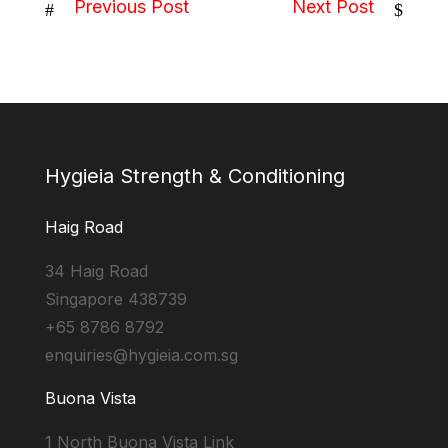
Previous Post
Next Post
#
$
Hygieia Strength & Conditioning
Haig Road
34 Haig Road
Singapore 438739
+65 8786 8792
enquiries@hygieia.com.sg
Buona Vista
1 North Buona Vista Link