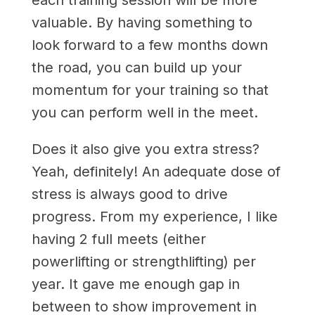
valuable. By having something to
look forward to a few months down
the road, you can build up your
momentum for your training so that
you can perform well in the meet.
Does it also give you extra stress?
Yeah, definitely! An adequate dose of
stress is always good to drive
progress. From my experience, I like
having 2 full meets (either
powerlifting or strengthlifting) per
year. It gave me enough gap in
between to show improvement in