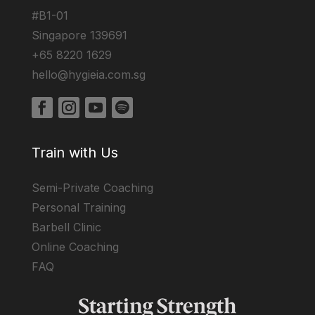
#B1-01
Singapore 139691
+65 8220 1629
hello@hygieia.com.sg
Train with Us
Semi-Private Coaching
Personal Training
Barbell Clinic
Online Coaching
FAQ