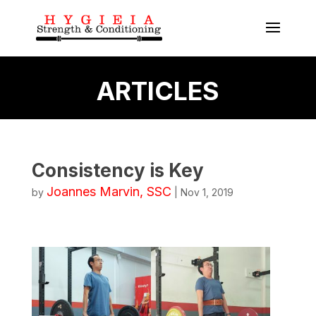
ARTICLES
Consistency is Key
Joannes Marvin, SSC
by
|
Nov 1, 2019