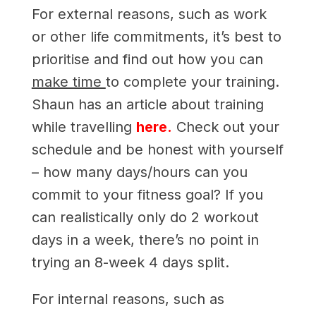
For external reasons, such as work
or other life commitments, it’s best to
prioritise and find out how you can
make time
to complete your training.
Shaun has an article about training
while travelling
here.
Check out your
schedule and be honest with yourself
– how many days/hours can you
commit to your fitness goal? If you
can realistically only do 2 workout
days in a week, there’s no point in
trying an 8-week 4 days split.
For internal reasons, such as