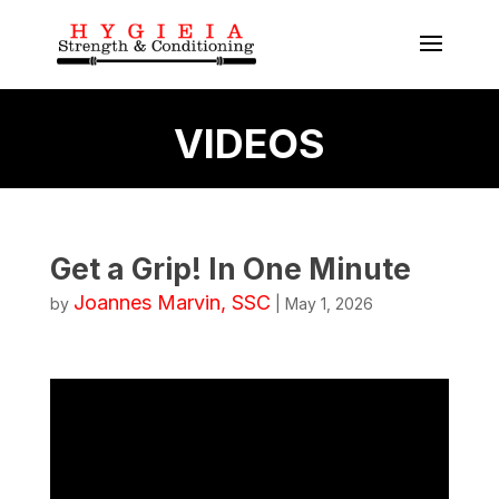
VIDEOS
Get a Grip! In One Minute
Joannes Marvin, SSC
by
|
May 1, 2026