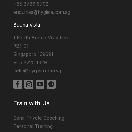
+65 8786 8792
enquiries@hygieia.com.sg
Buona Vista
1 North Buona Vista Link
#B1-01
Singapore 139691
+65 8220 1629
hello@hygieia.com.sg
Train with Us
Semi-Private Coaching
Personal Training