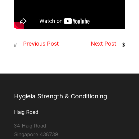
Previous Post
Next Post
#
$
Hygieia Strength & Conditioning
Haig Road
34 Haig Road
Singapore 438739