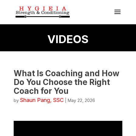
VIDEOS
What Is Coaching and How
Do You Choose the Right
Coach for You
Shaun Pang, SSC
by
|
May 22, 2026