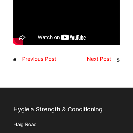
Previous Post
Next Post
#
$
Hygieia Strength & Conditioning
Haig Road