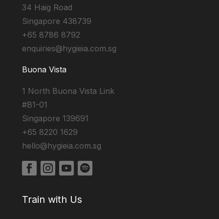
34 Haig Road
Singapore 438739
+65 8786 8792
enquiries@hygieia.com.sg
Buona Vista
1 North Buona Vista Link
#B1-01
Singapore 139691
+65 8220 1629
hello@hygieia.com.sg
Train with Us