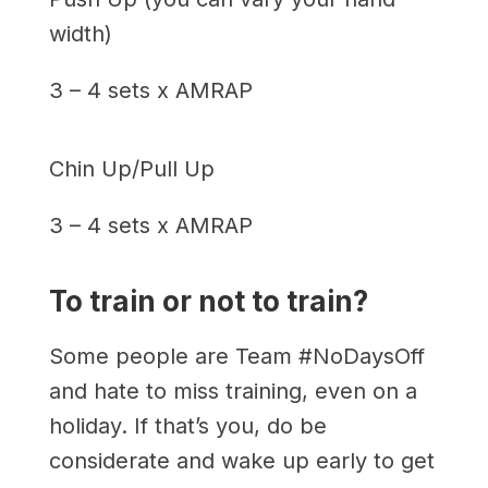
width)
3 – 4 sets x AMRAP
Chin Up/Pull Up
3 – 4 sets x AMRAP
To train or not to train?
Some people are Team #NoDaysOff
and hate to miss training, even on a
holiday. If that’s you, do be
considerate and wake up early to get