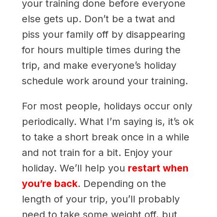
your training done before everyone
else gets up. Don’t be a twat and
piss your family off by disappearing
for hours multiple times during the
trip, and make everyone’s holiday
schedule work around your training.
For most people, holidays occur only
periodically. What I’m saying is, it’s ok
to take a short break once in a while
and not train for a bit. Enjoy your
holiday. We’ll help you
restart when
you’re back
. Depending on the
length of your trip, you’ll probably
need to take some weight off, but