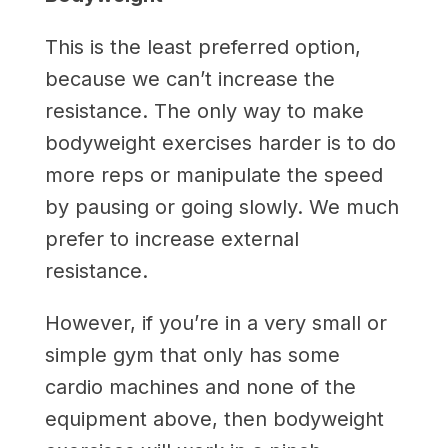
This is the least preferred option,
because we can’t increase the
resistance. The only way to make
bodyweight exercises harder is to do
more reps or manipulate the speed
by pausing or going slowly. We much
prefer to increase external
resistance.
However, if you’re in a very small or
simple gym that only has some
cardio machines and none of the
equipment above, then bodyweight