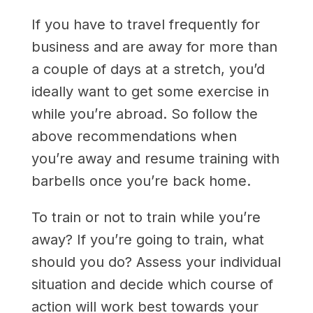
If you have to travel frequently for
business and are away for more than
a couple of days at a stretch, you’d
ideally want to get some exercise in
while you’re abroad. So follow the
above recommendations when
you’re away and resume training with
barbells once you’re back home.
To train or not to train while you’re
away? If you’re going to train, what
should you do? Assess your individual
situation and decide which course of
action will work best towards your