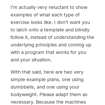
I’m actually very reluctant to show
examples of what each type of
exercise looks like. I don’t want you
to latch onto a template and blindly
follow it, instead of understanding the
underlying principles and coming up
with a program that works for you
and your situation.
With that said, here are two very
simple example plans, one using
dumbbells, and one using your
bodyweight. Please adapt them as
necessary. Because the machines