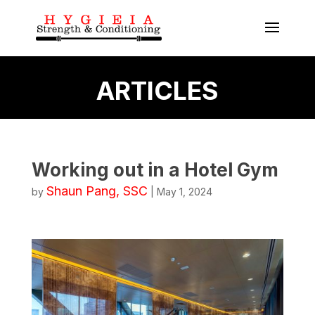
ARTICLES
Working out in a Hotel Gym
Shaun Pang, SSC
by
|
May 1, 2024