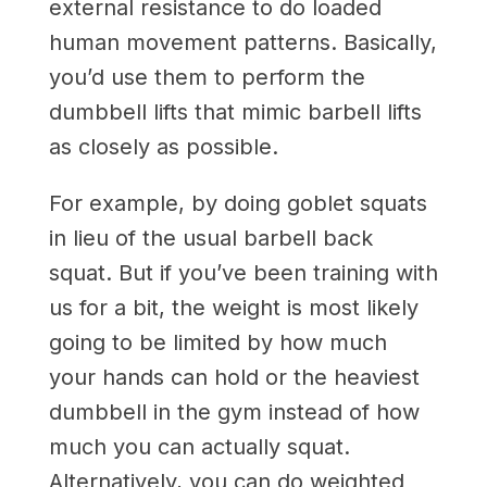
external resistance to do loaded
human movement patterns. Basically,
you’d use them to perform the
dumbbell lifts that mimic barbell lifts
as closely as possible.
For example, by doing goblet squats
in lieu of the usual barbell back
squat. But if you’ve been training with
us for a bit, the weight is most likely
going to be limited by how much
your hands can hold or the heaviest
dumbbell in the gym instead of how
much you can actually squat.
Alternatively, you can do weighted