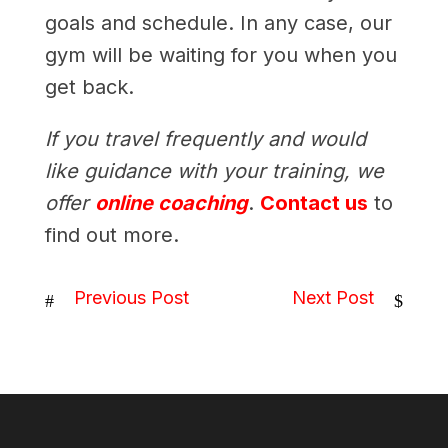
goals and schedule. In any case, our
gym will be waiting for you when you
get back.
If you travel frequently and would
like guidance with your training, we
offer
online coaching
.
Contact us
to
find out more.
Previous Post
Next Post
#
$