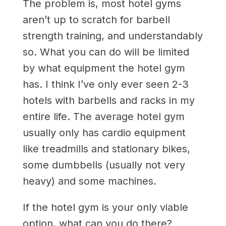
The problem is, most hotel gyms
aren’t up to scratch for barbell
strength training, and understandably
so. What you can do will be limited
by what equipment the hotel gym
has. I think I’ve only ever seen 2-3
hotels with barbells and racks in my
entire life. The average hotel gym
usually only has cardio equipment
like treadmills and stationary bikes,
some dumbbells (usually not very
heavy) and some machines.
If the hotel gym is your only viable
option, what can you do there?