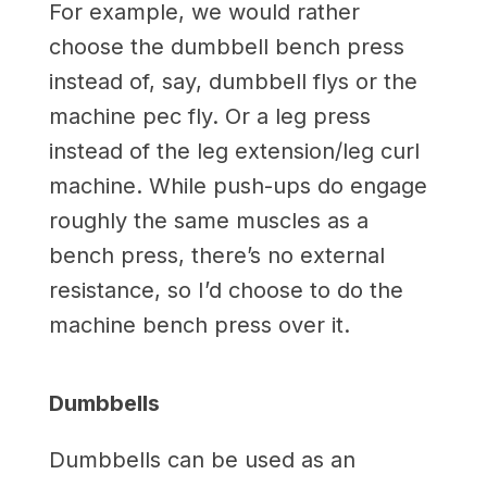
For example, we would rather
choose the dumbbell bench press
instead of, say, dumbbell flys or the
machine pec fly. Or a leg press
instead of the leg extension/leg curl
machine. While push-ups do engage
roughly the same muscles as a
bench press, there’s no external
resistance, so I’d choose to do the
machine bench press over it.
Dumbbells
Dumbbells can be used as an