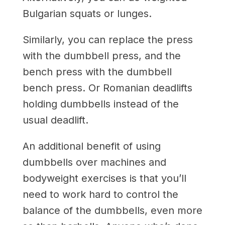
Bulgarian squats or lunges.
Similarly, you can replace the press
with the dumbbell press, and the
bench press with the dumbbell
bench press. Or Romanian deadlifts
holding dumbbells instead of the
usual deadlift.
An additional benefit of using
dumbbells over machines and
bodyweight exercises is that you’ll
need to work hard to control the
balance of the dumbbells, even more