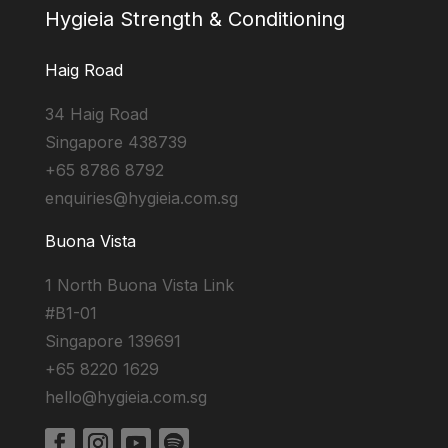
Hygieia Strength & Conditioning
Haig Road
34 Haig Road
Singapore 438739
+65 8786 8792
enquiries@hygieia.com.sg
Buona Vista
1 North Buona Vista Link
#B1-01
Singapore 139691
+65 8220 1629
hello@hygieia.com.sg