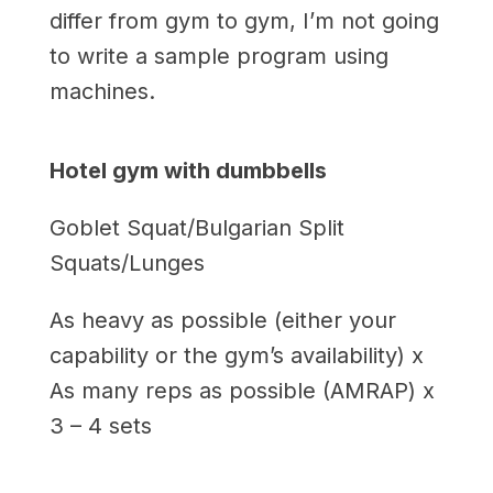
differ from gym to gym, I’m not going
to write a sample program using
machines.
Hotel gym with dumbbells
Goblet Squat/Bulgarian Split
Squats/Lunges
As heavy as possible (either your
capability or the gym’s availability) x
As many reps as possible (AMRAP) x
3 – 4 sets