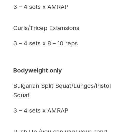
3 – 4 sets x AMRAP
Curls/Tricep Extensions
3 – 4 sets x 8 – 10 reps
Bodyweight only
Bulgarian Split Squat/Lunges/Pistol
Squat
3 – 4 sets x AMRAP
Push Up (you can vary your hand