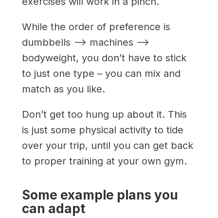
exercises will work in a pinch.
While the order of preference is
dumbbells –> machines –>
bodyweight, you don’t have to stick
to just one type – you can mix and
match as you like.
Don’t get too hung up about it. This
is just some physical activity to tide
over your trip, until you can get back
to proper training at your own gym.
Some example plans you
can adapt