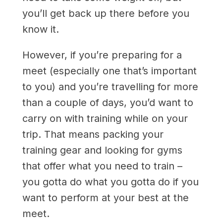
you’ll get back up there before you
know it.
However, if you’re preparing for a
meet (especially one that’s important
to you) and you’re travelling for more
than a couple of days, you’d want to
carry on with training while on your
trip. That means packing your
training gear and looking for gyms
that offer what you need to train –
you gotta do what you gotta do if you
want to perform at your best at the
meet.