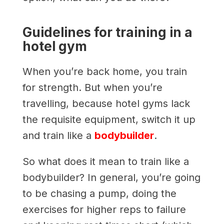
Guidelines for training in a
hotel gym
When you’re back home, you train
for strength. But when you’re
travelling, because hotel gyms lack
the requisite equipment, switch it up
and train like a
bodybuilder
.
So what does it mean to train like a
bodybuilder? In general, you’re going
to be chasing a pump, doing the
exercises for higher reps to failure