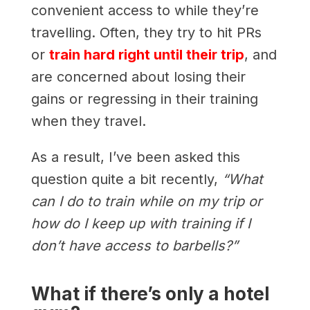
convenient access to while they’re
travelling. Often, they try to hit PRs
or
train hard right until their trip
, and
are concerned about losing their
gains or regressing in their training
when they travel.
As a result, I’ve been asked this
question quite a bit recently,
“What
can I do to train while on my trip or
how do I keep up with training if I
don’t have access to barbells?”
What if there’s only a hotel