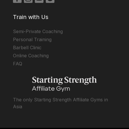
Train with Us
Semi-Private Coaching
Personal Training
Barbell Clinic
Online Coaching
FAQ
The only Starting Strength Affiliate Gyms in
Asia