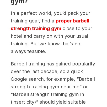
gym?
In a perfect world, you’d pack your
training gear, find a
proper barbell
strength training gym
close to your
hotel and carry on with your usual
training. But we know that’s not
always feasible.
Barbell training has gained popularity
over the last decade, so a quick
Google search, for example, “Barbell
strength training gym near me” or
“Barbell strength training gym in
(insert city)” should yield suitable