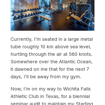
Currently, I’m seated in a large metal
tube roughly 10 km above sea level,
hurtling through the air at 560 knots.
Somewhere over the Atlantic Ocean,
it dawned on me that for the next 7
days, I’ll be away from my gym.
Now, I’m on my way to Wichita Falls
Athletic Club in Texas, for a biennial
seminar audit to maintain my Starting