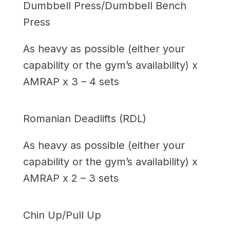
Dumbbell Press/Dumbbell Bench
Press
As heavy as possible (either your
capability or the gym’s availability) x
AMRAP x 3 – 4 sets
Romanian Deadlifts (RDL)
As heavy as possible (either your
capability or the gym’s availability) x
AMRAP x 2 – 3 sets
Chin Up/Pull Up