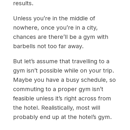
results.
Unless you’re in the middle of
nowhere, once you’re in a city,
chances are there’ll be a gym with
barbells not too far away.
But let’s assume that travelling to a
gym isn’t possible while on your trip.
Maybe you have a busy schedule, so
commuting to a proper gym isn’t
feasible unless it’s right across from
the hotel. Realistically, most will
probably end up at the hotel’s gym.