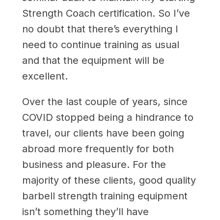
Strength Coach certification. So I’ve
no doubt that there’s everything I
need to continue training as usual
and that the equipment will be
excellent.
Over the last couple of years, since
COVID stopped being a hindrance to
travel, our clients have been going
abroad more frequently for both
business and pleasure. For the
majority of these clients, good quality
barbell strength training equipment
isn’t something they’ll have