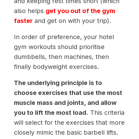
and keeping rest times short (which
also helps
get you out of the gym
faster
and get on with your trip).
In order of preference, your hotel
gym workouts should prioritise
dumbbells, then machines, then
finally bodyweight exercises.
The underlying principle is to
choose exercises that use the most
muscle mass and joints, and allow
you to lift the most load.
This criteria
will select for the exercises that more
closely mimic the basic barbell lifts.