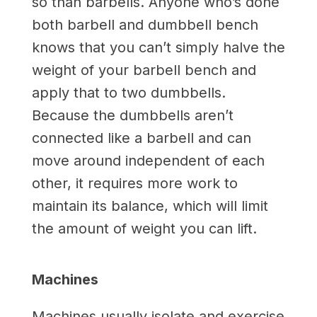
so than barbells. Anyone who’s done
both barbell and dumbbell bench
knows that you can’t simply halve the
weight of your barbell bench and
apply that to two dumbbells.
Because the dumbbells aren’t
connected like a barbell and can
move around independent of each
other, it requires more work to
maintain its balance, which will limit
the amount of weight you can lift.
Machines
Machines usually isolate and exercise