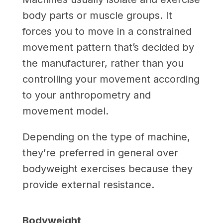
body parts or muscle groups. It
forces you to move in a constrained
movement pattern that’s decided by
the manufacturer, rather than you
controlling your movement according
to your anthropometry and
movement model.
Depending on the type of machine,
they’re preferred in general over
bodyweight exercises because they
provide external resistance.
Bodyweight