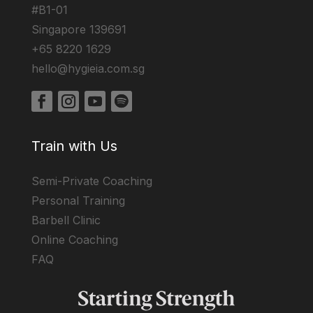
#B1-01
Singapore 139691
+65 8220 1629
hello@hygieia.com.sg
Train with Us
Semi-Private Coaching
Personal Training
Barbell Clinic
Online Coaching
FAQ