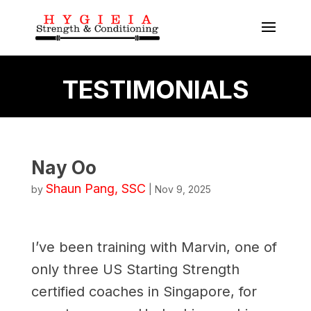
TESTIMONIALS
Nay Oo
Shaun Pang, SSC
by
|
Nov 9, 2025
I’ve been training with Marvin, one of
only three US Starting Strength
certified coaches in Singapore, for