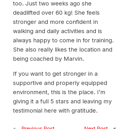
too. Just two weeks ago she
deadlifted over 60 kg! She feels
stronger and more confident in
walking and daily activities and is
always happy to come in for training.
She also really likes the location and
being coached by Marvin.
If you want to get stronger in a
supportive and properly equipped
environment, this is the place. I’m
giving it a full 5 stars and leaving my
testimonial here with gratitude.
Previous Post
Next Post