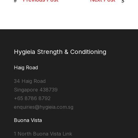
#
$
Hygieia Strength & Conditioning
Haig Road
34 Haig Road
Singapore 438739
+65 8786 8792
enquiries@hygieia.com.sg
Buona Vista
1 North Buona Vista Link