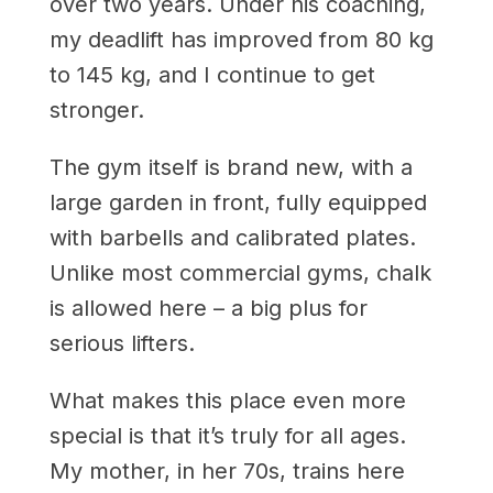
over two years. Under his coaching,
my deadlift has improved from 80 kg
to 145 kg, and I continue to get
stronger.
The gym itself is brand new, with a
large garden in front, fully equipped
with barbells and calibrated plates.
Unlike most commercial gyms, chalk
is allowed here – a big plus for
serious lifters.
What makes this place even more
special is that it’s truly for all ages.
My mother, in her 70s, trains here