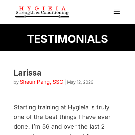
TESTIMONIALS
Larissa
Shaun Pang, SSC
by
|
May 12, 2026
Starting training at Hygieia is truly
one of the best things I have ever
done. I’m 56 and over the last 2