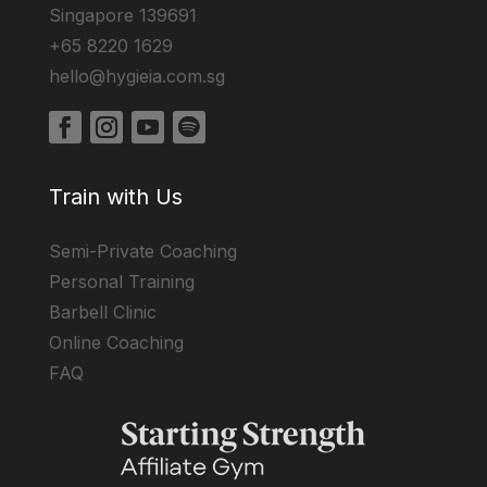
Singapore 139691
+65 8220 1629
hello@hygieia.com.sg
Train with Us
Semi-Private Coaching
Personal Training
Barbell Clinic
Online Coaching
FAQ