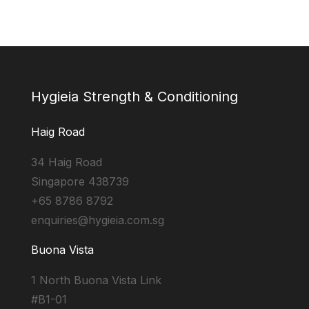
Hygieia Strength & Conditioning
Haig Road
34 Haig Road
Singapore 438739
+65 8786 8792
enquiries@hygieia.com.sg
Buona Vista
1 North Buona Vista Link
#B1-01