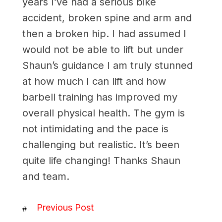
years I’ve had a serious bike
accident, broken spine and arm and
then a broken hip. I had assumed I
would not be able to lift but under
Shaun’s guidance I am truly stunned
at how much I can lift and how
barbell training has improved my
overall physical health. The gym is
not intimidating and the pace is
challenging but realistic. It’s been
quite life changing! Thanks Shaun
and team.
Previous Post
#