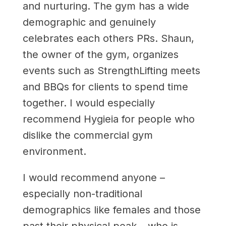
and nurturing. The gym has a wide
demographic and genuinely
celebrates each others PRs. Shaun,
the owner of the gym, organizes
events such as StrengthLifting meets
and BBQs for clients to spend time
together. I would especially
recommend Hygieia for people who
dislike the commercial gym
environment.
I would recommend anyone –
especially non-traditional
demographics like females and those