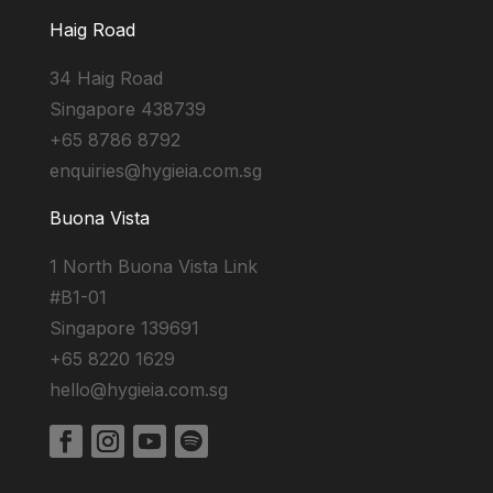
Haig Road
34 Haig Road
Singapore 438739
+65 8786 8792
enquiries@hygieia.com.sg
Buona Vista
1 North Buona Vista Link
#B1-01
Singapore 139691
+65 8220 1629
hello@hygieia.com.sg