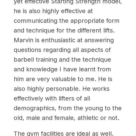
yet effective Starting Strength model,
he is also highly effective at
communicating the appropriate form
and technique for the different lifts.
Marvin is enthusiastic at answering
questions regarding all aspects of
barbell training and the technique
and knowledge I have learnt from
him are very valuable to me. He is
also highly personable. He works
effectively with lifters of all
demographics, from the young to the
old, male and female, athletic or not.
The gym facilities are ideal as well.