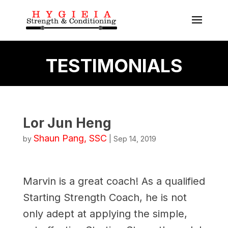
TESTIMONIALS
Lor Jun Heng
Shaun Pang, SSC
by
|
Sep 14, 2019
Marvin is a great coach! As a qualified
Starting Strength Coach, he is not
only adept at applying the simple,