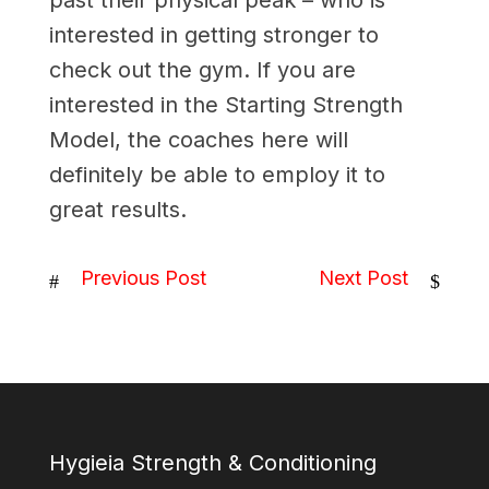
past their physical peak – who is
interested in getting stronger to
check out the gym. If you are
interested in the Starting Strength
Model, the coaches here will
definitely be able to employ it to
great results.
Previous Post
Next Post
#
$
Hygieia Strength & Conditioning