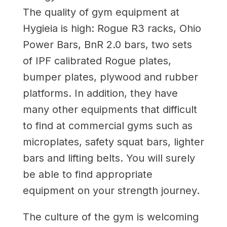
The quality of gym equipment at
Hygieia is high: Rogue R3 racks, Ohio
Power Bars, BnR 2.0 bars, two sets
of IPF calibrated Rogue plates,
bumper plates, plywood and rubber
platforms. In addition, they have
many other equipments that difficult
to find at commercial gyms such as
microplates, safety squat bars, lighter
bars and lifting belts. You will surely
be able to find appropriate
equipment on your strength journey.
The culture of the gym is welcoming