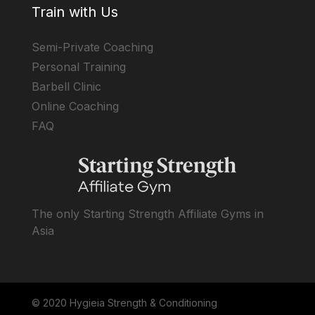
Train with Us
Semi-Private Coaching
Personal Training
Barbell Clinic
Online Coaching
FAQ
The only Starting Strength Affiliate Gyms in
Asia
© 2020 Hygieia Strength & Conditioning