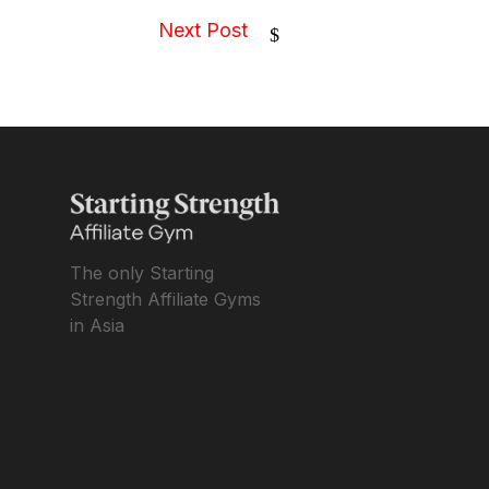
Next Post
$
The only Starting
Strength Affiliate Gyms
in Asia