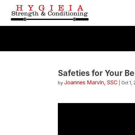
Safeties for Your B
Joannes Marvin, SSC
by
|
Oct 1,