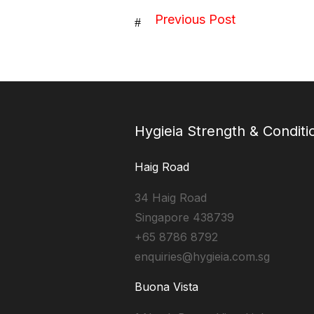
Previous Post
#
Hygieia Strength & Conditi
Haig Road
34 Haig Road
Singapore 438739
+65 8786 8792
enquiries@hygieia.com.sg
Buona Vista