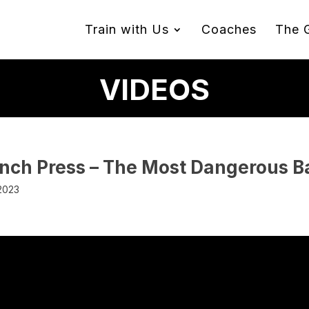
Train with Us
Coaches
The 
VIDEOS
ench Press – The Most Dangerous Ba
 2023