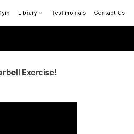
Gym
Library
Testimonials
Contact Us
rbell Exercise!