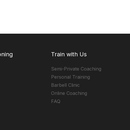
oning
Train with Us
Semi-Private Coaching
Personal Training
Barbell Clinic
Online Coaching
FAQ