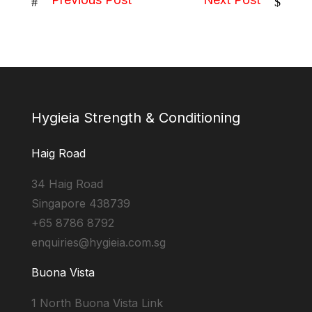
#
$
Hygieia Strength & Conditioning
Haig Road
34 Haig Road
Singapore 438739
+65 8786 8792
enquiries@hygieia.com.sg
Buona Vista
1 North Buona Vista Link