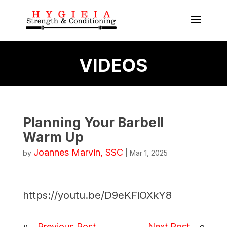
VIDEOS
Planning Your Barbell
Warm Up
Joannes Marvin, SSC
by
|
Mar 1, 2025
https://youtu.be/D9eKFiOXkY8
Previous Post
Next Post