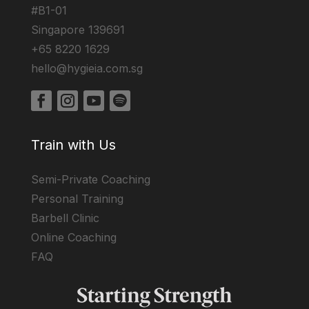
#B1-01
Singapore 139691
+65 8220 1629
hello@hygieia.com.sg
Train with Us
Semi-Private Coaching
Personal Training
Barbell Clinic
Online Coaching
FAQ