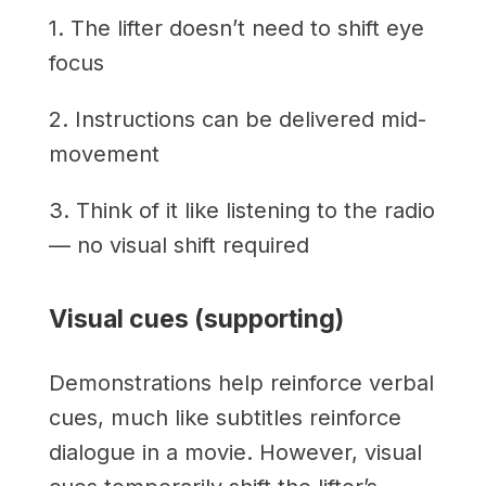
1. The lifter doesn’t need to shift eye
focus
2. Instructions can be delivered mid-
movement
3. Think of it like listening to the radio
— no visual shift required
Visual cues (supporting)
Demonstrations help reinforce verbal
cues, much like subtitles reinforce
dialogue in a movie. However, visual