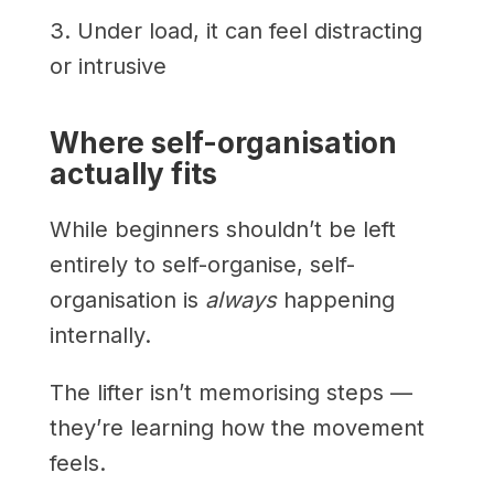
3. Under load, it can feel distracting
or intrusive
Where self-organisation
actually fits
While beginners shouldn’t be left
entirely to self-organise, self-
organisation is
always
happening
internally.
The lifter isn’t memorising steps —
they’re learning how the movement
feels.