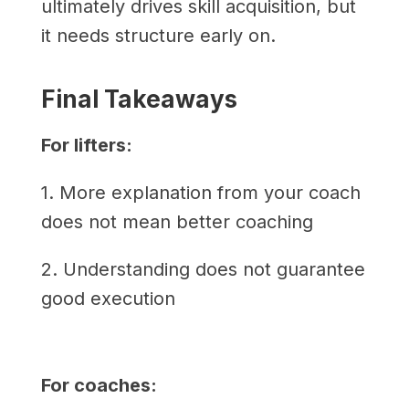
ultimately drives skill acquisition, but
it needs structure early on.
Final Takeaways
For lifters:
1. More explanation from your coach
does not mean better coaching
2. Understanding does not guarantee
good execution
For coaches: