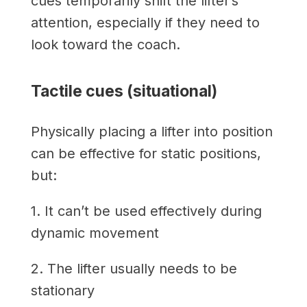
cues temporarily shift the lifter’s
attention, especially if they need to
look toward the coach.
Tactile cues (situational)
Physically placing a lifter into position
can be effective for static positions,
but:
1. It can’t be used effectively during
dynamic movement
2. The lifter usually needs to be
stationary