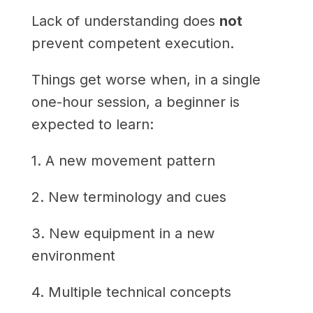
Lack of understanding does
not
prevent competent execution.
Things get worse when, in a single
one-hour session, a beginner is
expected to learn:
1. A new movement pattern
2. New terminology and cues
3. New equipment in a new
environment
4. Multiple technical concepts