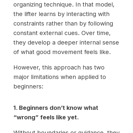
organizing technique. In that model,
the lifter learns by interacting with
constraints rather than by following
constant external cues. Over time,
they develop a deeper internal sense
of what good movement feels like.
However, this approach has two
major limitations when applied to
beginners:
1. Beginners don’t know what
“wrong” feels like yet.
Without boundaries or guidance, they