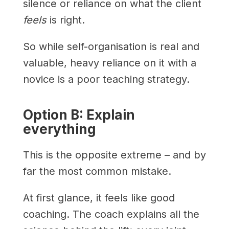
silence or reliance on what the client
feels
is right.
So while self-organisation is real and
valuable, heavy reliance on it with a
novice is a poor teaching strategy.
Option B: Explain
everything
This is the opposite extreme – and by
far the most common mistake.
At first glance, it feels like good
coaching. The coach explains all the