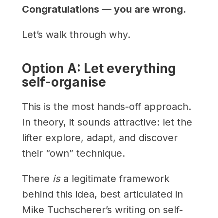
Congratulations — you are wrong.
Let’s walk through why.
Option A: Let everything
self-organise
This is the most hands-off approach.
In theory, it sounds attractive: let the
lifter explore, adapt, and discover
their “own” technique.
There
is
a legitimate framework
behind this idea, best articulated in
Mike Tuchscherer’s writing on self-