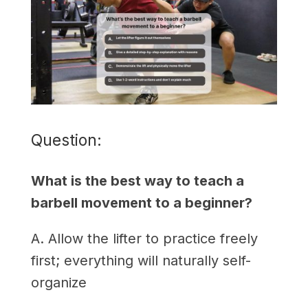
Question:
What is the best way to teach a
barbell movement to a beginner?
A. Allow the lifter to practice freely
first; everything will naturally self-
organize