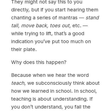
They might not say this to you
directly, but if you start hearing them
chanting a series of mantras —
stand
tall, move back, toes out,
etc. —
while trying to lift, that’s a good
indication you’ve put too much on
their plate.
Why does this happen?
Because when we hear the word
teach
, we subconsciously think about
how we learned in school. In school,
teaching is about understanding. If
you don’t understand, you fail the