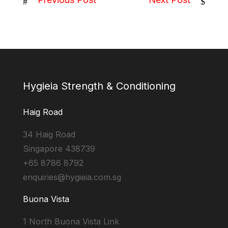
#
$
Hygieia Strength & Conditioning
Haig Road
34 Haig Road
Singapore 438739
+65 8786 8792
enquiries@hygieia.com.sg
Buona Vista
1 North Buona Vista Link