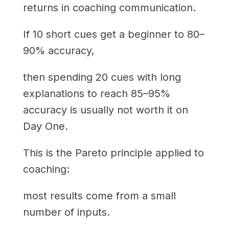
returns in coaching communication.
If 10 short cues get a beginner to 80–
90% accuracy,
then spending 20 cues with long
explanations to reach 85–95%
accuracy is usually not worth it on
Day One.
This is the Pareto principle applied to
coaching:
most results come from a small
number of inputs.