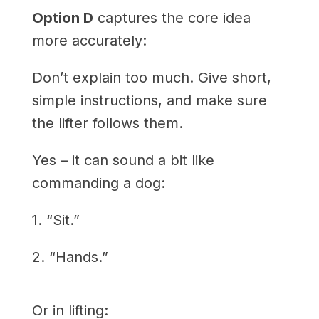
Option D
captures the core idea
more accurately:
Don’t explain too much. Give short,
simple instructions, and make sure
the lifter follows them.
Yes – it can sound a bit like
commanding a dog:
1. “Sit.”
2. “Hands.”
Or in lifting: