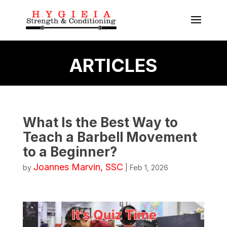
ARTICLES
What Is the Best Way to
Teach a Barbell Movement
to a Beginner?
Joannes Marvin, SSC
by
|
Feb 1, 2026