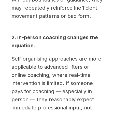
may repeatedly reinforce inefficient
movement patterns or bad form.
2. In-person coaching changes the
equation.
Self-organising approaches are more
applicable to advanced lifters or
online coaching, where real-time
intervention is limited. If someone
pays for coaching — especially in
person — they reasonably expect
immediate professional input, not