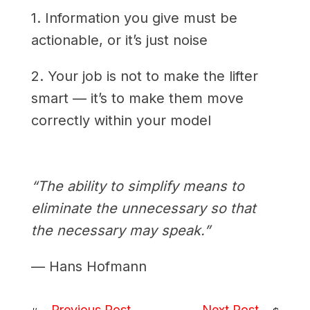
1. Information you give must be
actionable, or it’s just noise
2. Your job is not to make the lifter
smart — it’s to make them move
correctly within your model
“The ability to simplify means to
eliminate the unnecessary so that
the necessary may speak.”
— Hans Hofmann
Previous Post
Next Post