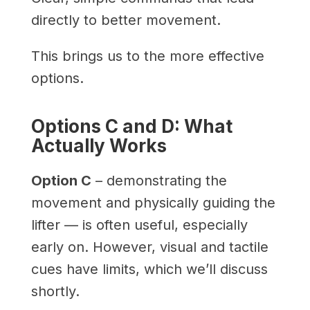
directly to better movement.
This brings us to the more effective
options.
Options C and D: What
Actually Works
Option C
– demonstrating the
movement and physically guiding the
lifter — is often useful, especially
early on. However, visual and tactile
cues have limits, which we’ll discuss
shortly.