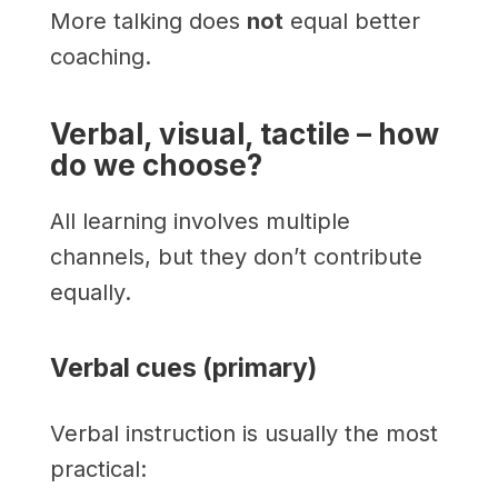
More talking does
not
equal better
coaching.
Verbal, visual, tactile – how
do we choose?
All learning involves multiple
channels, but they don’t contribute
equally.
Verbal cues (primary)
Verbal instruction is usually the most
practical: