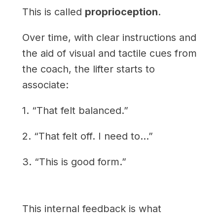
This is called
proprioception
.
Over time, with clear instructions and
the aid of visual and tactile cues from
the coach, the lifter starts to
associate:
1. “That felt balanced.”
2. “That felt off. I need to…”
3. “This is good form.”
This internal feedback is what