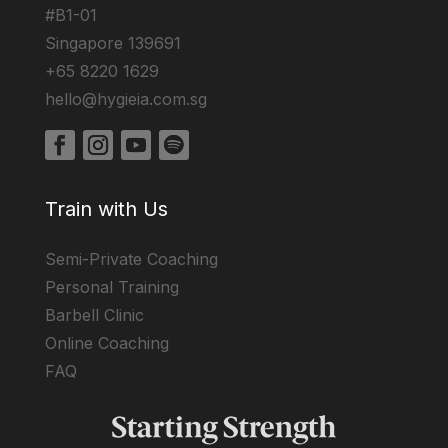
#B1-01
Singapore 139691
+65 8220 1629
hello@hygieia.com.sg
Train with Us
Semi-Private Coaching
Personal Training
Barbell Clinic
Online Coaching
FAQ