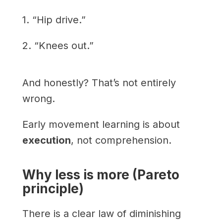
1. “Hip drive.”
2. “Knees out.”
And honestly? That’s not entirely
wrong.
Early movement learning is about
execution
, not comprehension.
Why less is more (Pareto
principle)
There is a clear law of diminishing