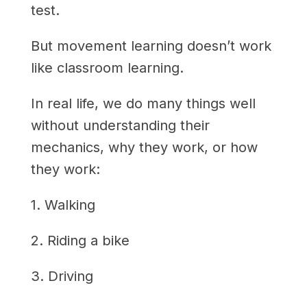
test.
But movement learning doesn’t work
like classroom learning.
In real life, we do many things well
without understanding their
mechanics, why they work, or how
they work:
1. Walking
2. Riding a bike
3. Driving