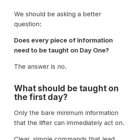
We should be asking a better
question:
Does every piece of information
need to be taught on Day One?
The answer is no.
What should be taught on
the first day?
Only the bare minimum information
that the lifter can immediately act on.
Clear, simple commands that lead