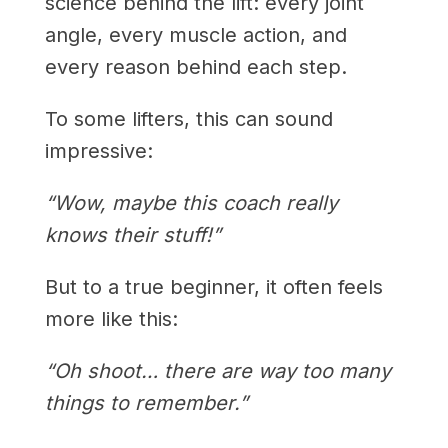
science behind the lift: every joint
angle, every muscle action, and
every reason behind each step.
To some lifters, this can sound
impressive:
“Wow, maybe this coach really
knows their stuff!”
But to a true beginner, it often feels
more like this:
“Oh shoot… there are way too many
things to remember.”