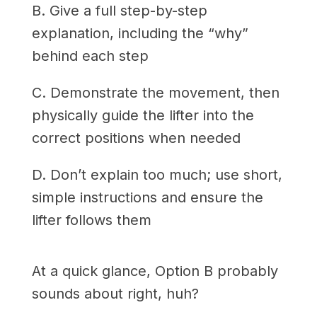
B. Give a full step-by-step
explanation, including the “why”
behind each step
C. Demonstrate the movement, then
physically guide the lifter into the
correct positions when needed
D. Don’t explain too much; use short,
simple instructions and ensure the
lifter follows them
At a quick glance, Option B probably
sounds about right, huh?