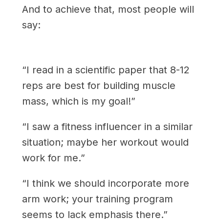
And to achieve that, most people will
say:
“I read in a scientific paper that 8-12
reps are best for building muscle
mass, which is my goal!”
“I saw a fitness influencer in a similar
situation; maybe her workout would
work for me.”
“I think we should incorporate more
arm work; your training program
seems to lack emphasis there.”