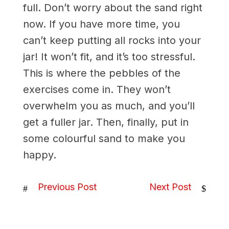
full. Don’t worry about the sand right
now. If you have more time, you
can’t keep putting all rocks into your
jar! It won’t fit, and it’s too stressful.
This is where the pebbles of the
exercises come in. They won’t
overwhelm you as much, and you’ll
get a fuller jar. Then, finally, put in
some colourful sand to make you
happy.
Previous Post
Next Post
#
$