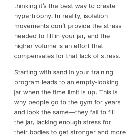
thinking it’s the best way to create
hypertrophy. In reality, isolation
movements don’t provide the stress
needed to fill in your jar, and the
higher volume is an effort that
compensates for that lack of stress.
Starting with sand in your training
program leads to an empty-looking
jar when the time limit is up. This is
why people go to the gym for years
and look the same—they fail to fill
the jar, lacking enough stress for
their bodies to get stronger and more