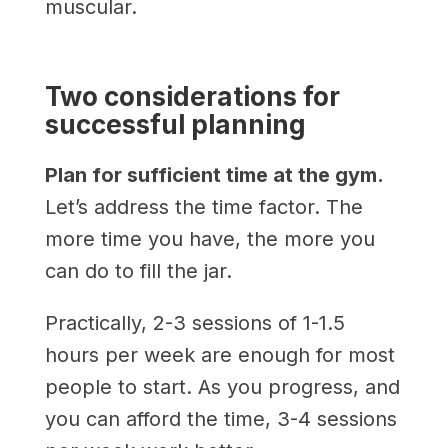
muscular.
Two considerations for
successful planning
Plan for sufficient time at the gym.
Let’s address the time factor. The
more time you have, the more you
can do to fill the jar.
Practically, 2-3 sessions of 1-1.5
hours per week are enough for most
people to start. As you progress, and
you can afford the time, 3-4 sessions