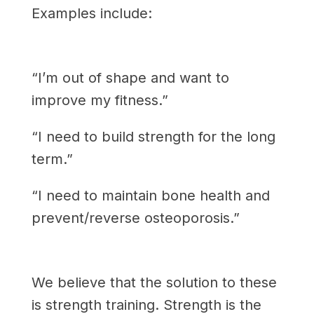
Examples include:
“I’m out of shape and want to
improve my fitness.”
“I need to build strength for the long
term.”
“I need to maintain bone health and
prevent/reverse osteoporosis.”
We believe that the solution to these
is strength training. Strength is the