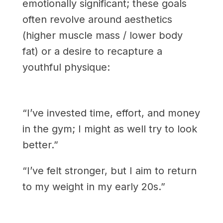
emotionally significant; these goals
often revolve around aesthetics
(higher muscle mass / lower body
fat) or a desire to recapture a
youthful physique:
“I’ve invested time, effort, and money
in the gym; I might as well try to look
better.”
“I’ve felt stronger, but I aim to return
to my weight in my early 20s.”