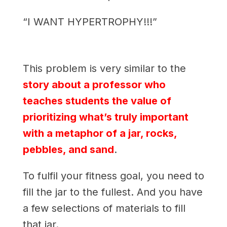
“I WANT HYPERTROPHY!!!”
This problem is very similar to the
story about a professor who
teaches students the value of
prioritizing what’s truly important
with a metaphor of a jar, rocks,
pebbles, and sand
.
To fulfil your fitness goal, you need to
fill the jar to the fullest. And you have
a few selections of materials to fill
that jar.