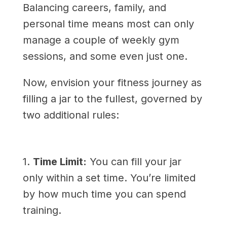
Balancing careers, family, and
personal time means most can only
manage a couple of weekly gym
sessions, and some even just one.
Now, envision your fitness journey as
filling a jar to the fullest, governed by
two additional rules:
1.
Time Limit:
You can fill your jar
only within a set time. You’re limited
by how much time you can spend
training.