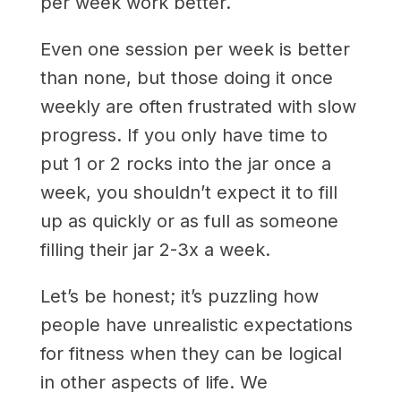
per week work better.
Even one session per week is better
than none, but those doing it once
weekly are often frustrated with slow
progress. If you only have time to
put 1 or 2 rocks into the jar once a
week, you shouldn’t expect it to fill
up as quickly or as full as someone
filling their jar 2-3x a week.
Let’s be honest; it’s puzzling how
people have unrealistic expectations
for fitness when they can be logical
in other aspects of life. We