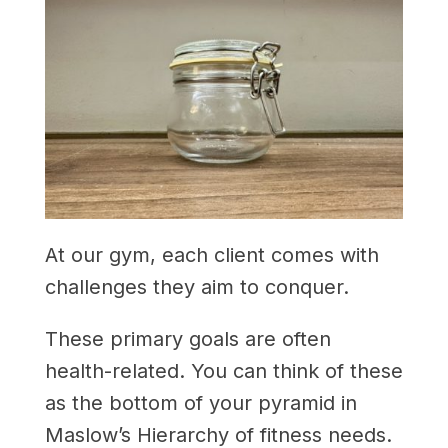
At our gym, each client comes with
challenges they aim to conquer.
These primary goals are often
health-related. You can think of these
as the bottom of your pyramid in
Maslow’s Hierarchy of fitness needs.