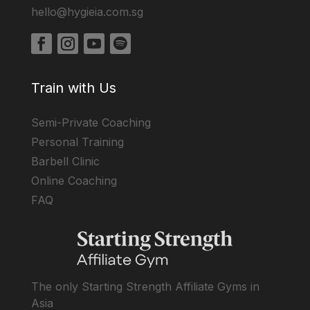
hello@hygieia.com.sg
Train with Us
Semi-Private Coaching
Personal Training
Barbell Clinic
Online Coaching
FAQ
The only Starting Strength Affiliate Gyms in
Asia