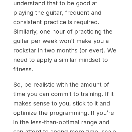
understand that to be good at
playing the guitar, frequent and
consistent practice is required.
Similarly, one hour of practicing the
guitar per week won’t make you a
rockstar in two months (or ever). We
need to apply a similar mindset to
fitness.
So, be realistic with the amount of
time you can commit to training. If it
makes sense to you, stick to it and
optimize the programming. If you’re
in the less-than-optimal range and
can afford to spend more time, scale