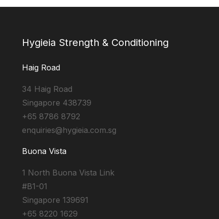
Hygieia Strength & Conditioning
Haig Road
34 Haig Road
Singapore 438739
+65 8786 8792
enquiries@hygieia.com.sg
Buona Vista
1 North Buona Vista Link
#B1-01
Singapore 139691
+65 8220 1629