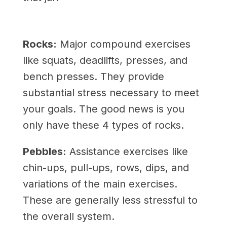
Rocks:
Major compound exercises
like squats, deadlifts, presses, and
bench presses. They provide
substantial stress necessary to meet
your goals. The good news is you
only have these 4 types of rocks.
Pebbles:
Assistance exercises like
chin-ups, pull-ups, rows, dips, and
variations of the main exercises.
These are generally less stressful to
the overall system.