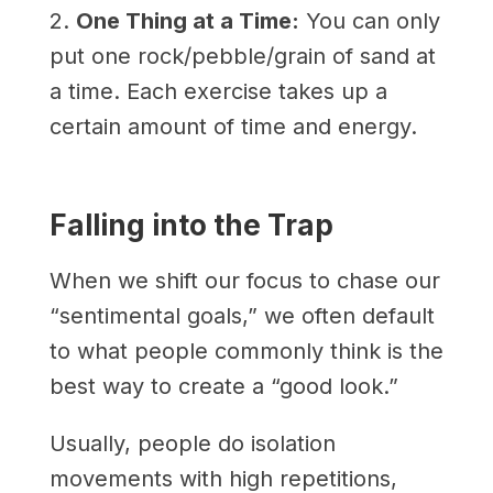
2.
One Thing at a Time:
You can only
put one rock/pebble/grain of sand at
a time. Each exercise takes up a
certain amount of time and energy.
Falling into the Trap
When we shift our focus to chase our
“sentimental goals,” we often default
to what people commonly think is the
best way to create a “good look.”
Usually, people do isolation
movements with high repetitions,