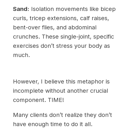
Sand:
Isolation movements like bicep
curls, tricep extensions, calf raises,
bent-over flies, and abdominal
crunches. These single-joint, specific
exercises don’t stress your body as
much.
However, I believe this metaphor is
incomplete without another crucial
component. TIME!
Many clients don’t realize they don’t
have enough time to do it all.