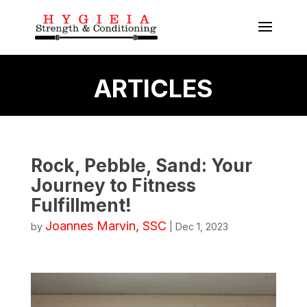
ARTICLES
Rock, Pebble, Sand: Your
Journey to Fitness
Fulfillment!
Joannes Marvin, SSC
by
|
Dec 1, 2023