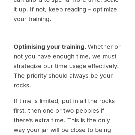
it up. If not, keep reading – optimize
your training.
Optimising your training.
Whether or
not you have enough time, we must
strategize our time usage effectively.
The priority should always be your
rocks.
If time is limited, put in all the rocks
first, then one or two pebbles if
there’s extra time. This is the only
way your jar will be close to being