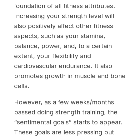
foundation of all fitness attributes.
Increasing your strength level will
also positively affect other fitness
aspects, such as your stamina,
balance, power, and, to a certain
extent, your flexibility and
cardiovascular endurance. It also
promotes growth in muscle and bone
cells.
However, as a few weeks/months
passed doing strength training, the
“sentimental goals” starts to appear.
These goals are less pressing but