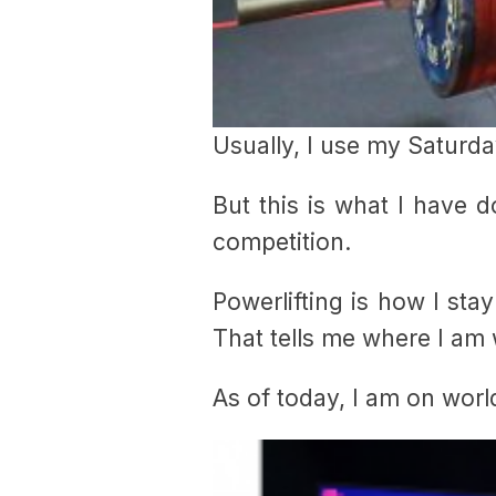
Usually, I use my Saturday
But this is what I have 
competition.
Powerlifting is how I stay
That tells me where I am 
As of today, I am on world