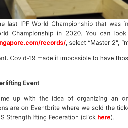
the last IPF World Championship that was i
rld Championship in 2020. You can look 
singapore.com/records/
, select “Master 2”, “
ent. Covid-19 made it impossible to have th
rlifting Event
me up with the idea of organizing an o
ions are on Eventbrite where we sold the tick
S Strengthlifting Federation (click
here
).