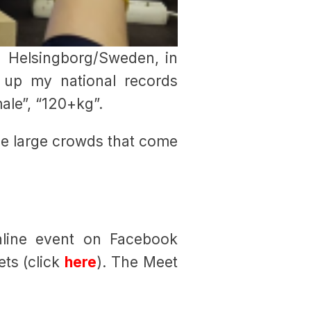
n Helsingborg/Sweden, in
up my national records
male”, “120+kg”.
ose large crowds that come
nline event on Facebook
ets (click
here
). The Meet