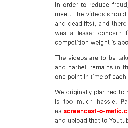
In order to reduce fraud
meet. The videos should b
and deadlifts), and ther
was a lesser concern 
competition weight is ab
The videos are to be ta
and barbell remains in th
one point in time of each v
We originally planned to r
is too much hassle. Pa
as
screencast-o-matic.
and upload that to Youtu