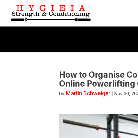
How to Organise Co
Online Powerlifting
Martin Schweiger
by
|
Nov 30, 20