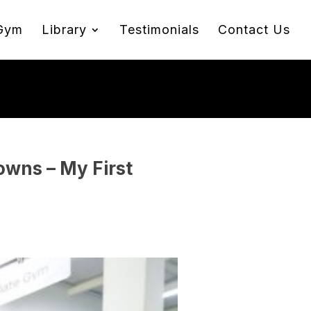
Gym
Library
Testimonials
Contact Us
wns – My First