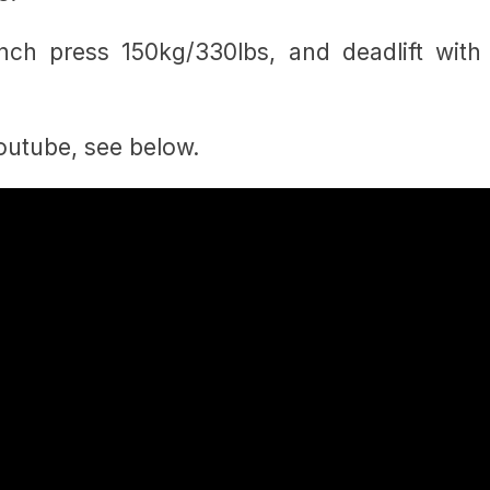
nch press 150kg/330lbs, and deadlift with
Youtube, see below.