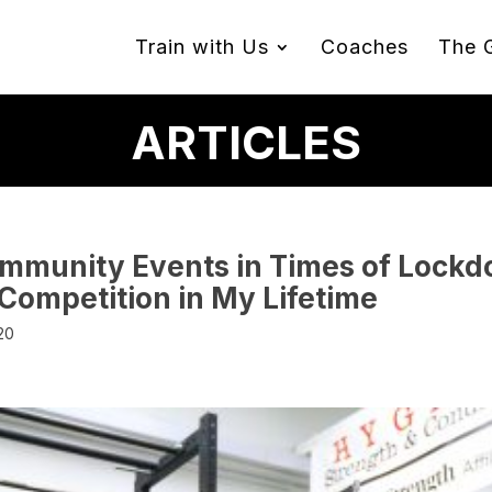
Train with Us
Coaches
The 
ARTICLES
mmunity Events in Times of Lockdo
 Competition in My Lifetime
20