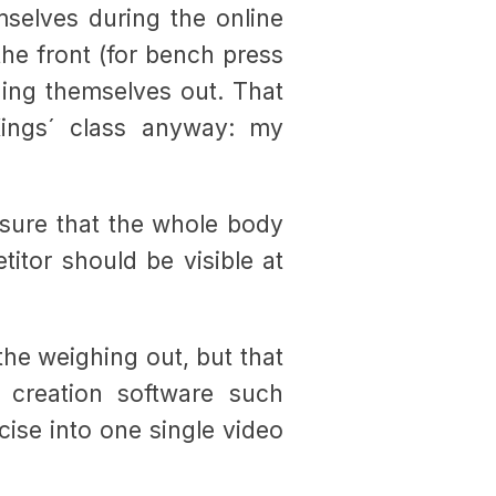
mselves during the online
the front (for bench press
hing themselves out. That
ings´ class anyway: my
sure that the whole body
titor should be visible at
 the weighing out, but that
 creation software such
rcise into one single video