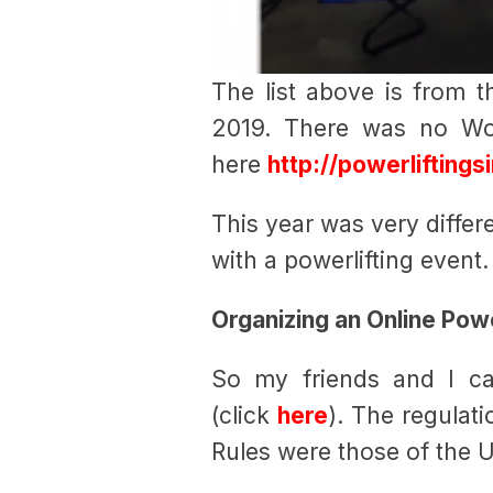
The list above is from 
2019. There was no Wo
here
http://powerlifting
This year was very differ
with a powerlifting event.
Organizing an Online Powe
So my friends and I ca
(click
here
). The regulat
Rules were those of the U