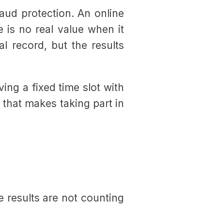
raud protection. An online
e is no real value when it
l record, but the results
ving a fixed time slot with
y that makes taking part in
e results are not counting