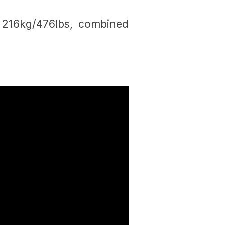
 216kg/476lbs, combined