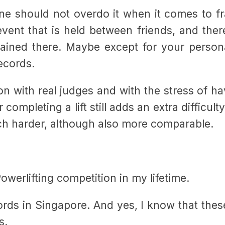
 one should not overdo it when it comes to f
event that is held between friends, and ther
ained there. Maybe except for your persona
records.
ion with real judges and with the stress of ha
 completing a lift still adds an extra difficult
ch harder, although also more comparable.
Powerlifting competition in my lifetime.
rds in Singapore. And yes, I know that thes
s.