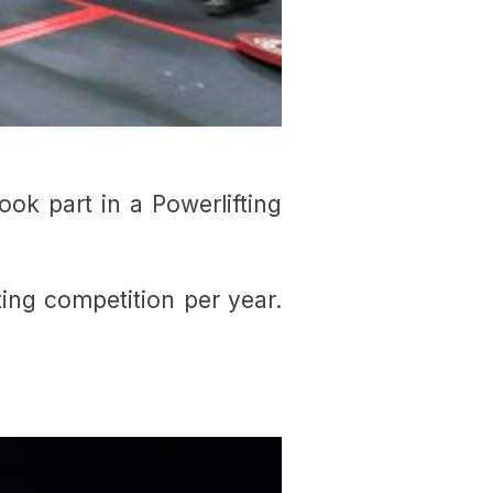
ok part in a Powerlifting
fting competition per year.