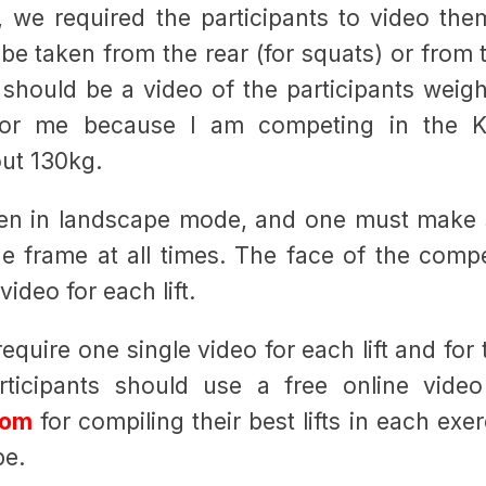
, we required the participants to video the
e taken from the rear (for squats) or from 
e should be a video of the participants weig
for me because I am competing in the K
out 130kg.
ken in landscape mode, and one must make 
e frame at all times. The face of the compe
ideo for each lift.
equire one single video for each lift and for
rticipants should use a free online video
com
for compiling their best lifts in each exe
be.