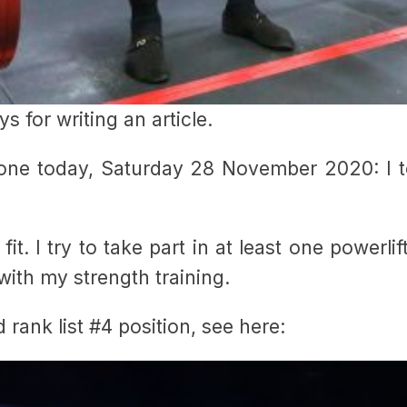
s for writing an article.
done today, Saturday 28 November 2020: I to
 fit. I try to take part in at least one powerli
with my strength training.
 rank list #4 position, see here: