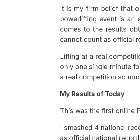
It is my firm belief that
powerlifting event is an 
comes to the results obt
cannot count as official 
Lifting at a real competit
only one single minute for
a real competition so mu
My Results of Today
This was the first online 
I smashed 4 national reco
as official national record