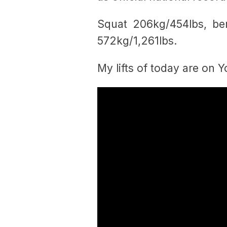
Squat 206kg/454lbs, be
572kg/1,261lbs.
My lifts of today are on 