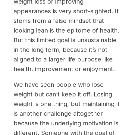
weight loss or improving
appearances is very short-sighted. It
stems from a false mindset that
looking lean is the epitome of health.
But this limited goal is unsustainable
in the long term, because it’s not
aligned to a larger life purpose like
health, improvement or enjoyment.
We have seen people who lose
weight but can’t keep it off. Losing
weight is one thing, but maintaining it
is another challenge altogether
because the underlying motivation is
different. Someone with the goal of