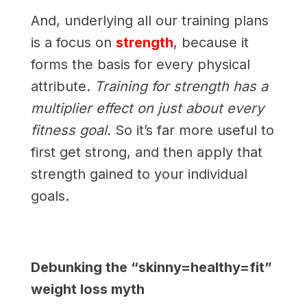
And, underlying all our training plans
is a focus on
strength
, because it
forms the basis for every physical
attribute.
Training for strength has a
multiplier effect on just about every
fitness goal.
So it’s far more useful to
first get strong, and then apply that
strength gained to your individual
goals.
Debunking the “skinny=healthy=fit”
weight loss myth