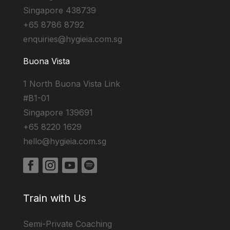
Singapore 438739
+65 8786 8792
enquiries@hygieia.com.sg
Buona Vista
1 North Buona Vista Link
#B1-01
Singapore 139691
+65 8220 1629
hello@hygieia.com.sg
Train with Us
Semi-Private Coaching