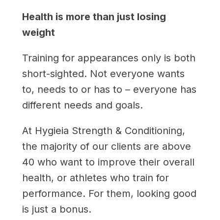
Health is more than just losing
weight
Training for appearances only is both
short-sighted. Not everyone wants
to, needs to or has to – everyone has
different needs and goals.
At Hygieia Strength & Conditioning,
the majority of our clients are above
40 who want to improve their overall
health, or athletes who train for
performance. For them, looking good
is just a bonus.