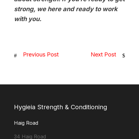
strong, we here and ready to work
with you.
Previous Post
Next Post
#
$
Hygieia Strength & Conditioning
Haig Road
34 Haig Road