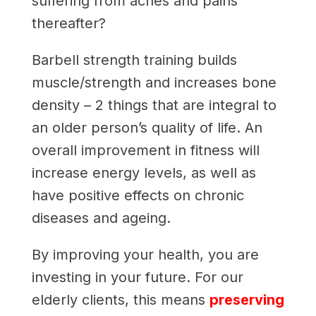
suffering from aches and pains
thereafter?
Barbell strength training builds
muscle/strength and increases bone
density – 2 things that are integral to
an older person’s quality of life. An
overall improvement in fitness will
increase energy levels, as well as
have positive effects on chronic
diseases and ageing.
By improving your health, you are
investing in your future. For our
elderly clients, this means
preserving