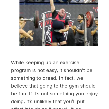
While keeping up an exercise
program is not easy, it shouldn’t be
something to dread. In fact, we
believe that going to the gym should
be fun. If it’s not something you enjoy
doing, it’s unlikely that you’ll put