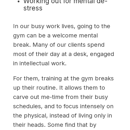
Working out for mental de-
stress
In our busy work lives, going to the
gym can be a welcome mental
break. Many of our clients spend
most of their day at a desk, engaged
in intellectual work.
For them, training at the gym breaks
up their routine. It allows them to
carve out me-time from their busy
schedules, and to focus intensely on
the physical, instead of living only in
their heads. Some find that by