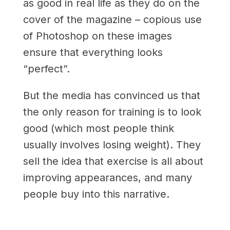
as good in real life as they do on the
cover of the magazine ­­– copious use
of Photoshop on these images
ensure that everything looks
“perfect”.
But the media has convinced us that
the only reason for training is to look
good (which most people think
usually involves losing weight). They
sell the idea that exercise is all about
improving appearances, and many
people buy into this narrative.