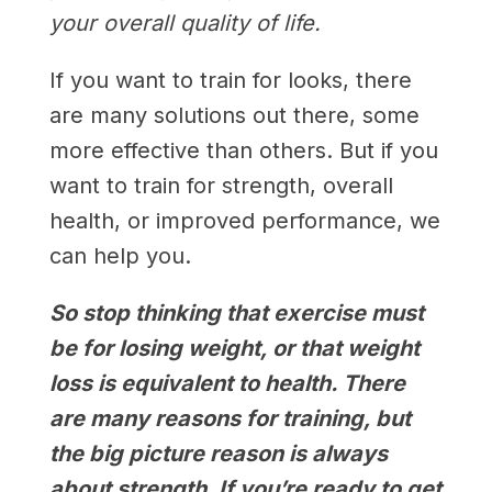
your overall quality of life.
If you want to train for looks, there
are many solutions out there, some
more effective than others. But if you
want to train for strength, overall
health, or improved performance, we
can help you.
So stop thinking that exercise must
be for losing weight, or that weight
loss is equivalent to health. There
are many reasons for training, but
the big picture reason is always
about strength. If you’re ready to get