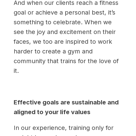
And when our clients reach a fitness
goal or achieve a personal best, it’s
something to celebrate. When we
see the joy and excitement on their
faces, we too are inspired to work
harder to create a gym and
community that trains for the love of
it.
Effective goals are sustainable and
aligned to your life values
In our experience, training only for