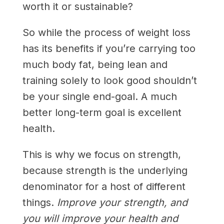
worth it or sustainable?
So while the process of weight loss
has its benefits if you’re carrying too
much body fat, being lean and
training solely to look good shouldn’t
be your single end-goal. A much
better long-term goal is excellent
health.
This is why we focus on strength,
because strength is the underlying
denominator for a host of different
things.
Improve your strength, and
you will improve your health and