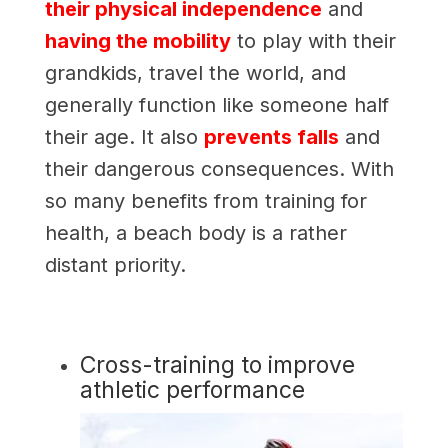
their physical independence
and
having the mobility
to play with their
grandkids, travel the world, and
generally function like someone half
their age. It also
prevents falls
and
their dangerous consequences. With
so many benefits from training for
health, a beach body is a rather
distant priority.
Cross-training to improve
athletic performance