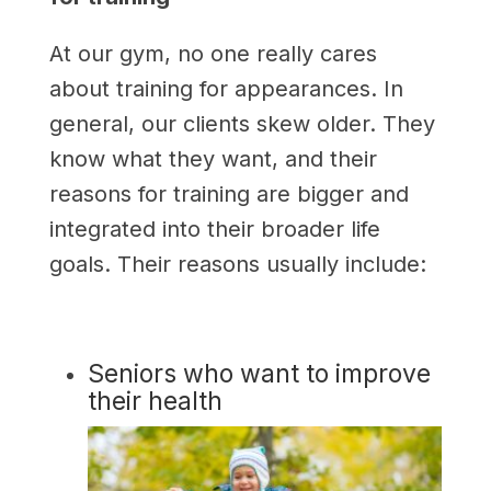
At our gym, no one really cares
about training for appearances. In
general, our clients skew older. They
know what they want, and their
reasons for training are bigger and
integrated into their broader life
goals. Their reasons usually include:
Seniors who want to improve
their health