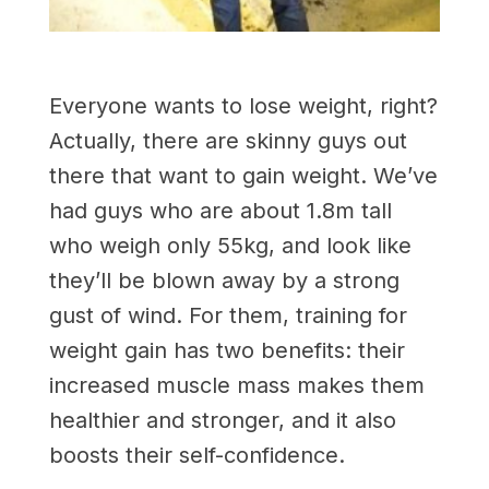
Everyone wants to lose weight, right?
Actually, there are skinny guys out
there that want to gain weight. We’ve
had guys who are about 1.8m tall
who weigh only 55kg, and look like
they’ll be blown away by a strong
gust of wind. For them, training for
weight gain has two benefits: their
increased muscle mass makes them
healthier and stronger, and it also
boosts their self-confidence.