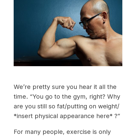
We’re pretty sure you hear it all the
time. “You go to the gym, right? Why
are you still so fat/putting on weight/
*insert physical appearance here* ?”
For many people, exercise is only