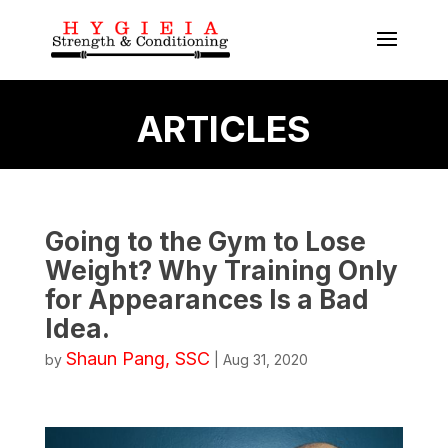
ARTICLES
Going to the Gym to Lose
Weight? Why Training Only
for Appearances Is a Bad
Idea.
Shaun Pang, SSC
by
|
Aug 31, 2020