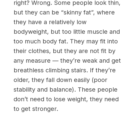
right? Wrong. Some people look thin,
but they can be “skinny fat”, where
they have a relatively low
bodyweight, but too little muscle and
too much body fat. They may fit into
their clothes, but they are not fit by
any measure — they’re weak and get
breathless climbing stairs. If they’re
older, they fall down easily (poor
stability and balance). These people
don’t need to lose weight, they need
to get stronger.