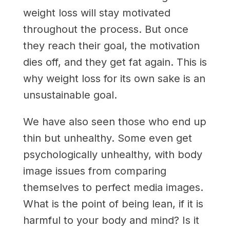
weight loss will stay motivated
throughout the process. But once
they reach their goal, the motivation
dies off, and they get fat again. This is
why weight loss for its own sake is an
unsustainable goal.
We have also seen those who end up
thin but unhealthy. Some even get
psychologically unhealthy, with body
image issues from comparing
themselves to perfect media images.
What is the point of being lean, if it is
harmful to your body and mind? Is it