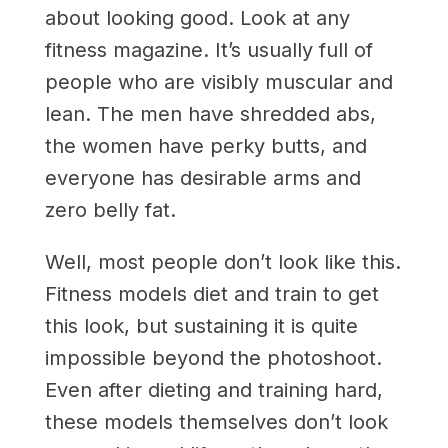
about looking good. Look at any
fitness magazine. It’s usually full of
people who are visibly muscular and
lean. The men have shredded abs,
the women have perky butts, and
everyone has desirable arms and
zero belly fat.
Well, most people don’t look like this.
Fitness models diet and train to get
this look, but sustaining it is quite
impossible beyond the photoshoot.
Even after dieting and training hard,
these models themselves don’t look