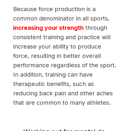
Because force production is a
common denominator in all sports,
increasing your strength
through
consistent training and practice will
increase your ability to produce
force, resulting in better overall
performance regardless of the sport.
In addition, training can have
therapeutic benefits, such as
reducing back pain and other aches
that are common to many athletes.