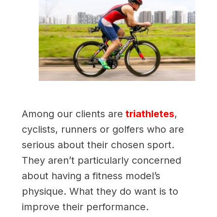
Among our clients are
triathletes
,
cyclists, runners or golfers who are
serious about their chosen sport.
They aren’t particularly concerned
about having a fitness model’s
physique. What they do want is to
improve their performance.