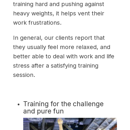
training hard and pushing against
heavy weights, it helps vent their
work frustrations.
In general, our clients report that
they usually feel more relaxed, and
better able to deal with work and life
stress after a satisfying training
session.
Training for the challenge
and pure fun