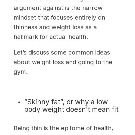
argument against is the narrow
mindset that focuses entirely on
thinness and weight loss as a
hallmark for actual health.
Let’s discuss some common ideas
about weight loss and going to the
gym.
“Skinny fat”, or why a low
body weight doesn’t mean fit
Being thin is the epitome of health,