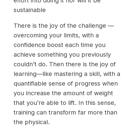
effort into doing it nor will it be
sustainable
There is the joy of the challenge —
overcoming your limits, with a
confidence boost each time you
achieve something you previously
couldn’t do. Then there is the joy of
learning—like mastering a skill, with a
quantifiable sense of progress when
you increase the amount of weight
that you’re able to lift. In this sense,
training can transform far more than
the physical.