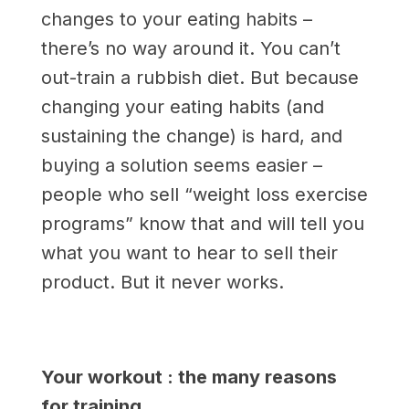
changes to your eating habits –
there’s no way around it. You can’t
out-train a rubbish diet. But because
changing your eating habits (and
sustaining the change) is hard, and
buying a solution seems easier ­–
people who sell “weight loss exercise
programs” know that and will tell you
what you want to hear to sell their
product. But it never works.
Your workout : the many reasons
for training