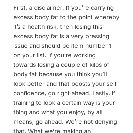
First, a disclaimer. If you’re carrying
excess body fat to the point whereby
it’s a health risk, then losing this
excess body fat is a very pressing
issue and should be item number 1
on your list. If you’re working
towards losing a couple of kilos of
body fat because you think you’ll
look better and that boosts your self-
confidence, go right ahead. Lastly, if
training to look a certain way is your
thing and what you enjoy, by all
means, go ahead. We’re not denying
that. What we’re making an