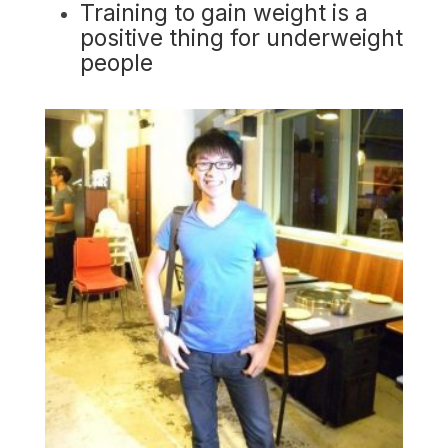
Training to gain weight is a
positive thing for underweight
people