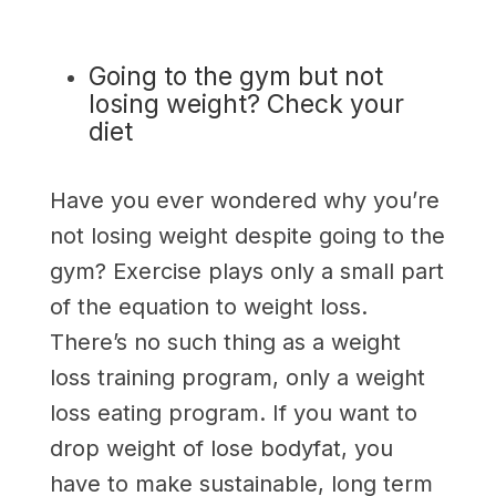
Going to the gym but not
losing weight? Check your
diet
Have you ever wondered why you’re
not losing weight despite going to the
gym? Exercise plays only a small part
of the equation to weight loss.
There’s no such thing as a weight
loss training program, only a weight
loss eating program. If you want to
drop weight of lose bodyfat, you
have to make sustainable, long term