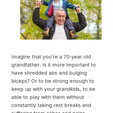
Imagine that you’re a 70-year old
grandfather. Is it more important to
have shredded abs and bulging
biceps? Or to be strong enough to
keep up with your grandkids, to be
able to play with them without
constantly taking rest breaks and